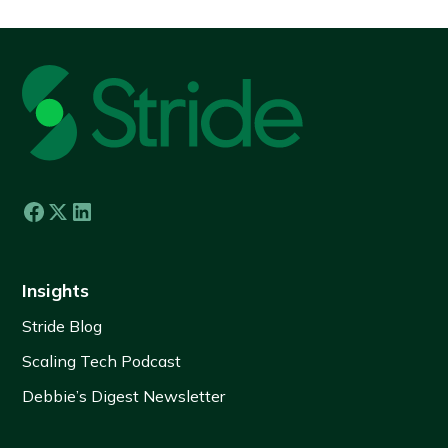
Insights
Stride Blog
Scaling Tech Podcast
Debbie’s Digest Newsletter