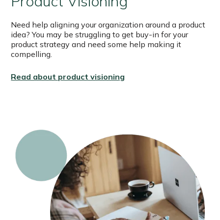
Product Visioning
Need help aligning your organization around a product
idea? You may be struggling to get buy-in for your
product strategy and need some help making it
compelling.
Read about product visioning