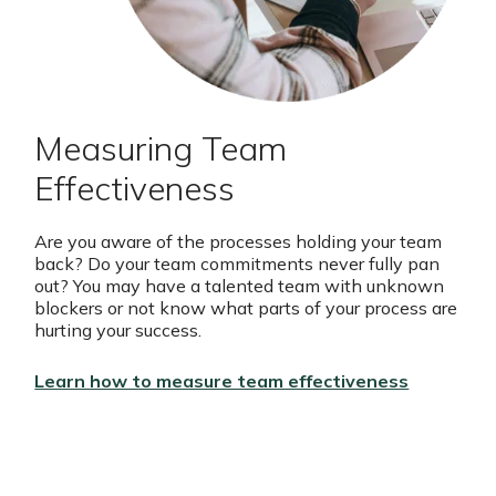
Measuring Team
Effectiveness
Are you aware of the processes holding your team
back? Do your team commitments never fully pan
out? You may have a talented team with unknown
blockers or not know what parts of your process are
hurting your success.
Learn how to measure team effectiveness