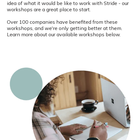
idea of what it would be like to work with Stride - our
workshops are a great place to start.
Over 100 companies have benefited from these
workshops, and we're only getting better at them.
Learn more about our available workshops below.