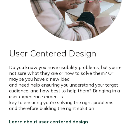
User Centered Design
Do you know you have usability problems, but you’re
not sure what they are or how to solve them? Or
maybe you have a new idea,
and need help ensuring you understand your target
audience, and how best to help them? Bringing in a
user experience expert is
key to ensuring you’re solving the right problems,
and therefore building the right solution.
Learn about user centered design