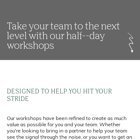
Take your team to the next
level with our half--day
workshops
DESIGNED TO HELP YOU HIT YOUR
STRIDE
Our workshops have been refined to create as much
value as possible for you and your team. Whether
you're looking to bring in a partner to help your team
see the signal through the noise, or you want to get an