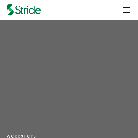
WORKSHOPS