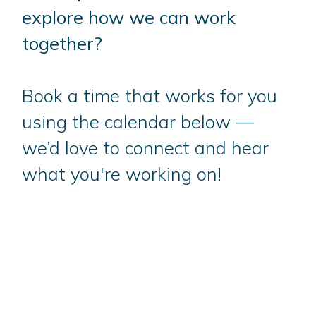
explore how we can work
together?
Book a time that works for you
using the calendar below —
we’d love to connect and hear
what you're working on!