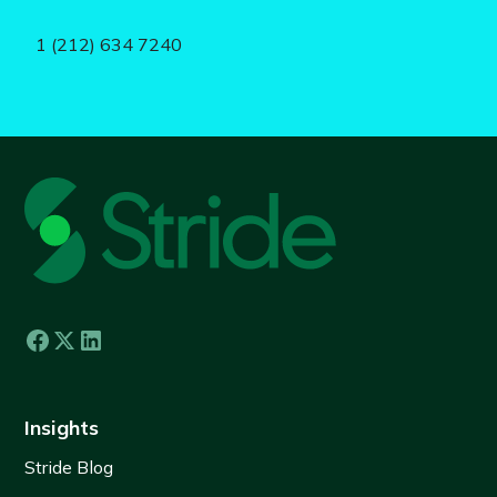
1 (212) 634 7240
Insights
Stride Blog