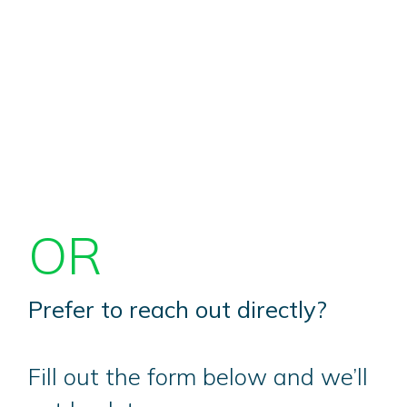
OR
Prefer to reach out directly?
Fill out the form below and we’ll