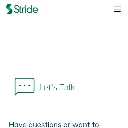
Let's Talk
Have questions or want to