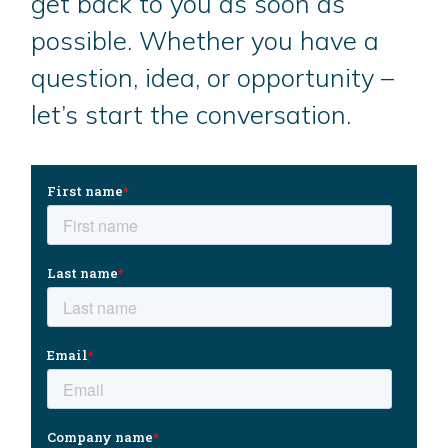
get back to you as soon as
possible. Whether you have a
question, idea, or opportunity –
let’s start the conversation.