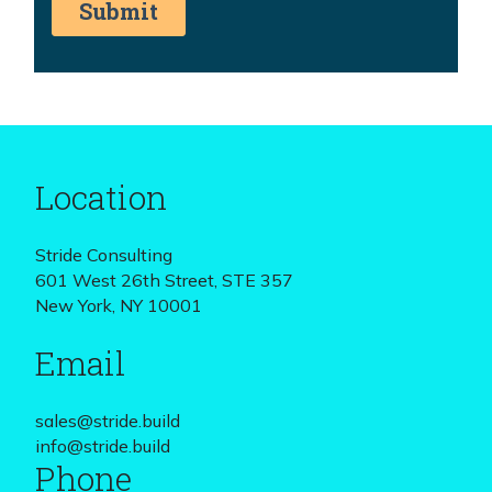
Location
Stride Consulting
601 West 26th Street, STE 357
New York, NY 10001
Email
sales@stride.build
info@stride.build
Phone