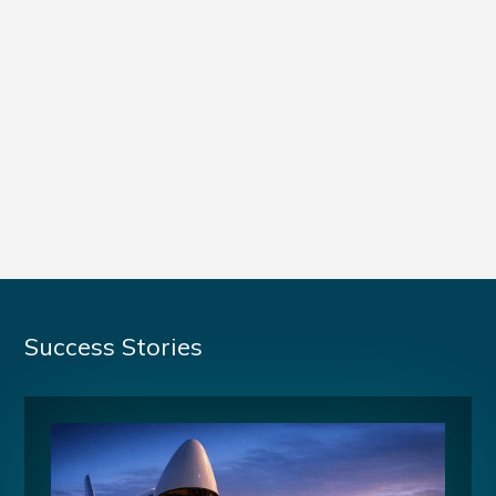
Success Stories