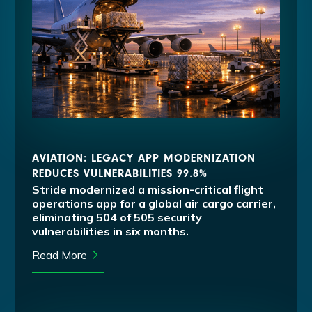
AVIATION: LEGACY APP MODERNIZATION
REDUCES VULNERABILITIES 99.8%
Stride modernized a mission-critical flight
operations app for a global air cargo carrier,
eliminating 504 of 505 security
vulnerabilities in six months.
Read More