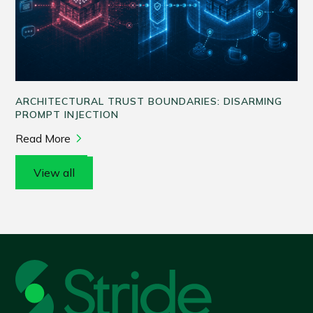
ARCHITECTURAL TRUST BOUNDARIES: DISARMING
PROMPT INJECTION
Read More
View all