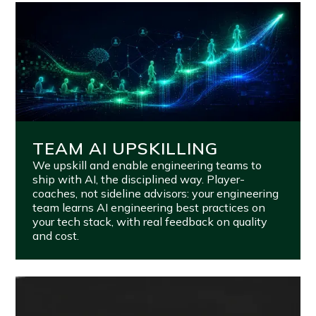
TEAM AI UPSKILLING
We upskill and enable engineering teams to
ship with AI, the disciplined way. Player-
coaches, not sideline advisors: your engineering
team learns AI engineering best practices on
your tech stack, with real feedback on quality
and cost.