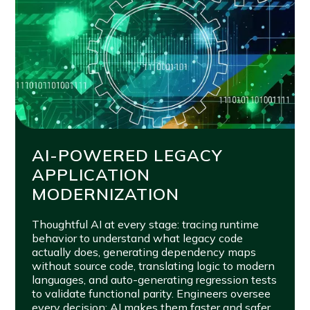
AI-POWERED LEGACY
APPLICATION
MODERNIZATION
Thoughtful AI at every stage: tracing runtime
behavior to understand what legacy code
actually does, generating dependency maps
without source code, translating logic to modern
languages, and auto-generating regression tests
to validate functional parity. Engineers oversee
every decision; AI makes them faster and safer.