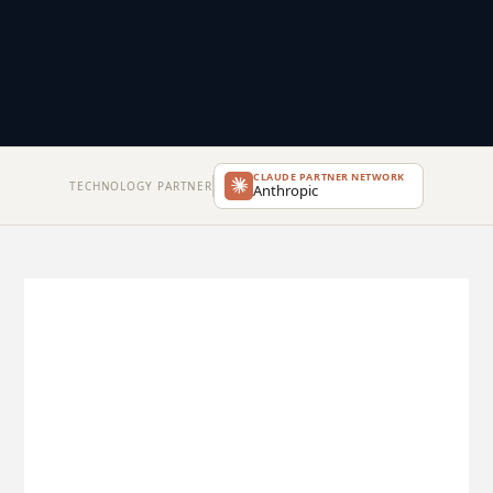
CLAUDE PARTNER NETWORK
TECHNOLOGY PARTNER
Anthropic