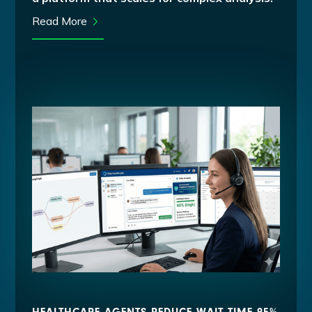
Read More