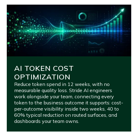
AI TOKEN COST
OPTIMIZATION
Reduce token spend in 12 weeks, with no
measurable quality loss. Stride AI engineers
work alongside your team, connecting every
token to the business outcome it supports: cost-
per-outcome visibility inside two weeks, 40 to
60% typical reduction on routed surfaces, and
dashboards your team owns.