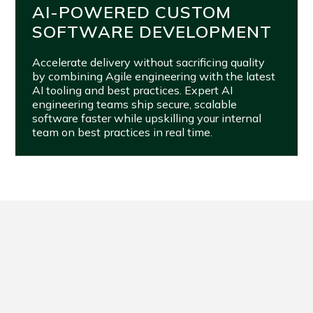
AI-POWERED CUSTOM
SOFTWARE DEVELOPMENT
Accelerate delivery without sacrificing quality
by combining Agile engineering with the latest
AI tooling and best practices. Expert AI
engineering teams ship secure, scalable
software faster while upskilling your internal
team on best practices in real time.
FROM VISION TO VALUE