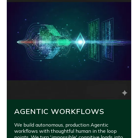
AGENTIC WORKFLOWS
We build autonomous, production Agentic
workflows with thoughtful human in the loop
points. We turn 'impossible' cognitive loads into