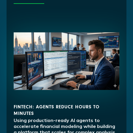
FINTECH: AGENTS REDUCE HOURS TO
MINUTES
Using production-ready AI agents to
accelerate financial modeling while building
a platform that scales for complex analysis.