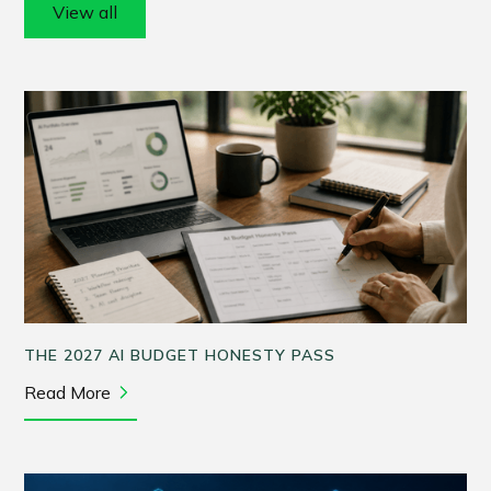
View all
THE 2027 AI BUDGET HONESTY PASS
Read More