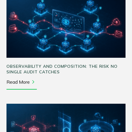
OBSERVABILITY AND COMPOSITION: THE RISK NO
SINGLE AUDIT CATCHES
Read More