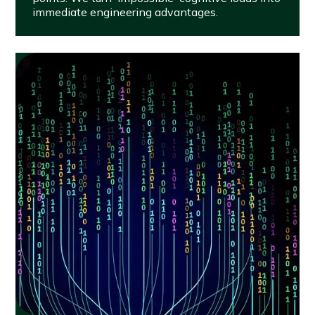
immediate engineering advantages.