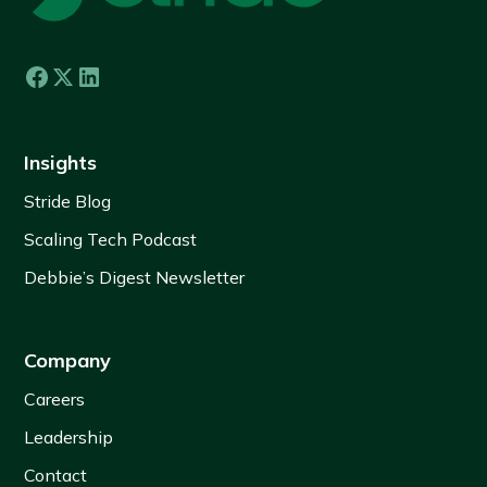
Insights
Stride Blog
Scaling Tech Podcast
Debbie’s Digest Newsletter
Company
Careers
Leadership
Contact