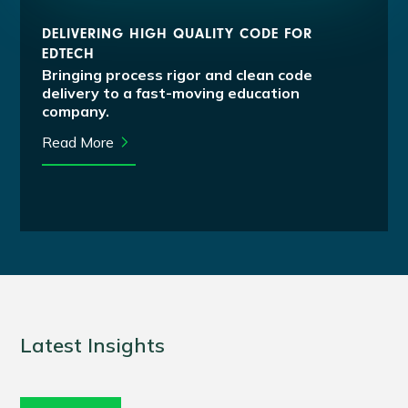
DELIVERING HIGH QUALITY CODE FOR
EDTECH
Bringing process rigor and clean code
delivery to a fast-moving education
company.
Read More
Latest Insights