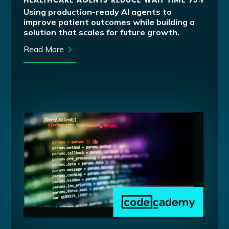
HEALTHCARE AGENTS REDUCE WAIT TIME 95%
Using production-ready AI agents to
improve patient outcomes while building a
solution that scales for future growth.
Read More