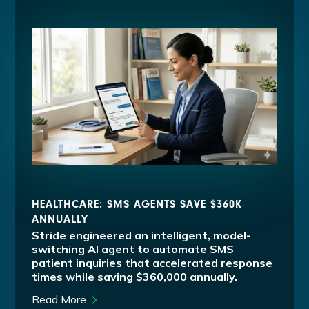
HEALTHCARE: SMS AGENTS SAVE $360K
ANNUALLY
Stride engineered an intelligent, model-
switching AI agent to automate SMS
patient inquiries that accelerated response
times while saving $360,000 annually.
Read More