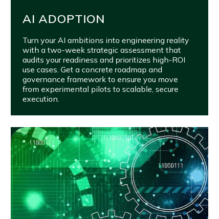
AI ADOPTION
Turn your AI ambitions into engineering reality
with a two-week strategic assessment that
audits your readiness and prioritizes high-ROI
use cases. Get a concrete roadmap and
governance framework to ensure you move
from experimental pilots to scalable, secure
execution.