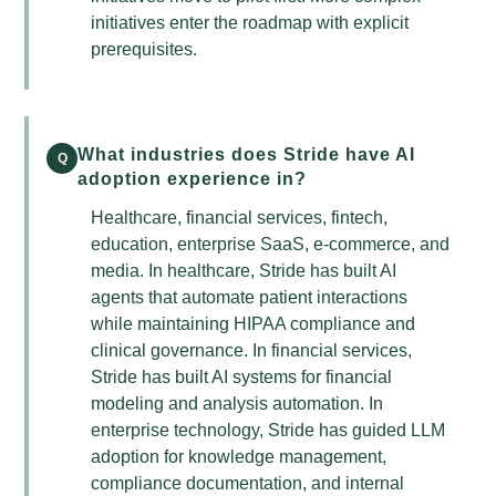
initiatives enter the roadmap with explicit
prerequisites.
What industries does Stride have AI
Q
adoption experience in?
Healthcare, financial services, fintech,
education, enterprise SaaS, e-commerce, and
media. In healthcare, Stride has built AI
agents that automate patient interactions
while maintaining HIPAA compliance and
clinical governance. In financial services,
Stride has built AI systems for financial
modeling and analysis automation. In
enterprise technology, Stride has guided LLM
adoption for knowledge management,
compliance documentation, and internal