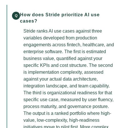
How does Stride prioritize AI use
Q
cases?
Stride ranks AI use cases against three
variables developed from production
engagements across fintech, healthcare, and
enterprise software. The first is estimated
business value, quantified against your
specific KPIs and cost structure. The second
is implementation complexity, assessed
against your actual data architecture,
integration landscape, and team capability.
The third is organizational readiness for that
specific use case, measured by user fluency,
process maturity, and governance posture.
The output is a ranked portfolio where high-
value, low-complexity, high-readiness
initiatives move to pilot first. More complex