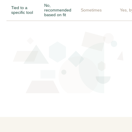
No,
Tied to a
recommended
Sometimes
Yes, b
specific tool
based on fit