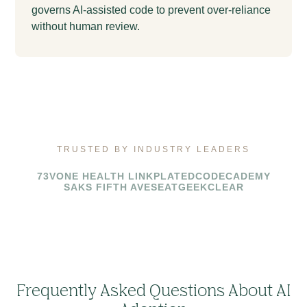
governs AI-assisted code to prevent over-reliance
without human review.
TRUSTED BY INDUSTRY LEADERS
73V
ONE HEALTH LINK
PLATED
CODECADEMY
SAKS FIFTH AVE
SEATGEEK
CLEAR
Frequently Asked Questions About AI