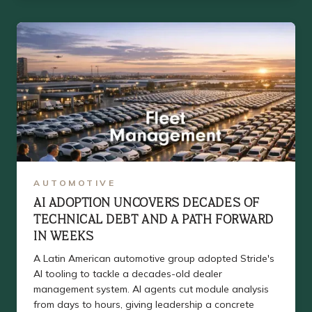
AUTOMOTIVE
AI ADOPTION UNCOVERS DECADES OF
TECHNICAL DEBT AND A PATH FORWARD
IN WEEKS
A Latin American automotive group adopted Stride's
AI tooling to tackle a decades-old dealer
management system. AI agents cut module analysis
from days to hours, giving leadership a concrete