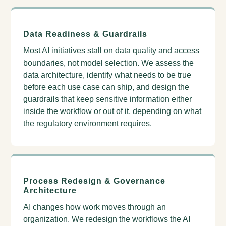
Data Readiness & Guardrails
Most AI initiatives stall on data quality and access
boundaries, not model selection. We assess the
data architecture, identify what needs to be true
before each use case can ship, and design the
guardrails that keep sensitive information either
inside the workflow or out of it, depending on what
the regulatory environment requires.
Process Redesign & Governance
Architecture
AI changes how work moves through an
organization. We redesign the workflows the AI