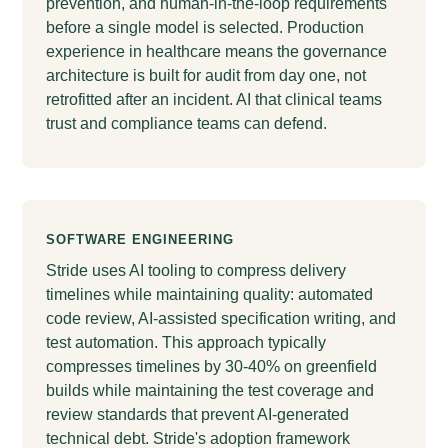
prevention, and human-in-the-loop requirements
before a single model is selected. Production
experience in healthcare means the governance
architecture is built for audit from day one, not
retrofitted after an incident. AI that clinical teams
trust and compliance teams can defend.
SOFTWARE ENGINEERING
Stride uses AI tooling to compress delivery
timelines while maintaining quality: automated
code review, AI-assisted specification writing, and
test automation. This approach typically
compresses timelines by 30-40% on greenfield
builds while maintaining the test coverage and
review standards that prevent AI-generated
technical debt. Stride's adoption framework