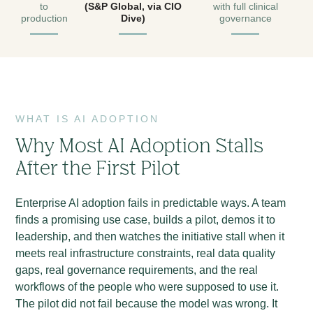
to
(S&P Global, via CIO
with full clinical
production
Dive)
governance
WHAT IS AI ADOPTION
Why Most AI Adoption Stalls
After the First Pilot
Enterprise AI adoption fails in predictable ways. A team
finds a promising use case, builds a pilot, demos it to
leadership, and then watches the initiative stall when it
meets real infrastructure constraints, real data quality
gaps, real governance requirements, and the real
workflows of the people who were supposed to use it.
The pilot did not fail because the model was wrong. It