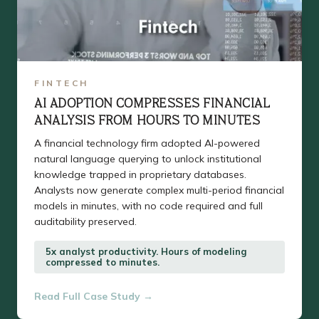
FINTECH
AI ADOPTION COMPRESSES FINANCIAL
ANALYSIS FROM HOURS TO MINUTES
A financial technology firm adopted AI-powered
natural language querying to unlock institutional
knowledge trapped in proprietary databases.
Analysts now generate complex multi-period financial
models in minutes, with no code required and full
auditability preserved.
5x analyst productivity. Hours of modeling
compressed to minutes.
Read Full Case Study →