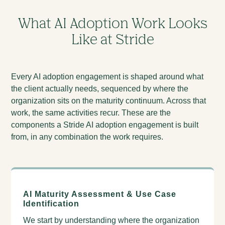
What AI Adoption Work Looks
Like at Stride
Every AI adoption engagement is shaped around what
the client actually needs, sequenced by where the
organization sits on the maturity continuum. Across that
work, the same activities recur. These are the
components a Stride AI adoption engagement is built
from, in any combination the work requires.
AI Maturity Assessment & Use Case
Identification
We start by understanding where the organization