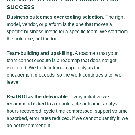
SUCCESS
Business outcomes over tooling selection.
The right
model, vendor, or platform is the one that moves a
specific business metric for a specific team. We start from
the outcome, not the tool.
Team-building and upskilling.
A roadmap that your
team cannot execute is a roadmap that does not get
executed. We build internal capability as the
engagement proceeds, so the work continues after we
leave.
Real ROI as the deliverable.
Every initiative we
recommend is tied to a quantifiable outcome: analyst
hours recovered, cycle time compressed, support volume
absorbed, error rates reduced. If we cannot quantify it, we
do not recommend it.