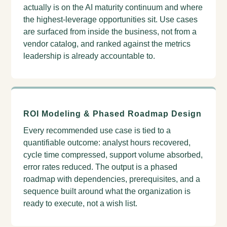
actually is on the AI maturity continuum and where
the highest-leverage opportunities sit. Use cases
are surfaced from inside the business, not from a
vendor catalog, and ranked against the metrics
leadership is already accountable to.
ROI Modeling & Phased Roadmap Design
Every recommended use case is tied to a
quantifiable outcome: analyst hours recovered,
cycle time compressed, support volume absorbed,
error rates reduced. The output is a phased
roadmap with dependencies, prerequisites, and a
sequence built around what the organization is
ready to execute, not a wish list.