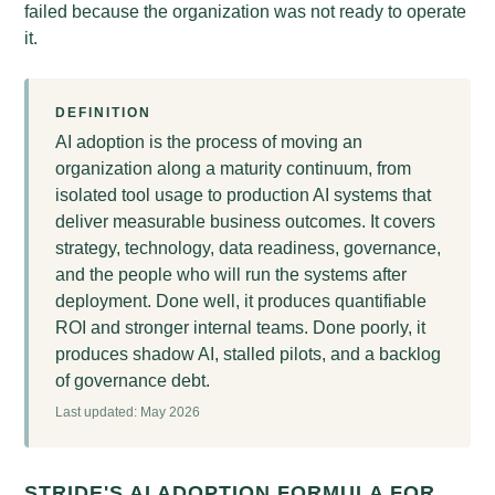
failed because the organization was not ready to operate
it.
DEFINITION
AI adoption is the process of moving an
organization along a maturity continuum, from
isolated tool usage to production AI systems that
deliver measurable business outcomes. It covers
strategy, technology, data readiness, governance,
and the people who will run the systems after
deployment. Done well, it produces quantifiable
ROI and stronger internal teams. Done poorly, it
produces shadow AI, stalled pilots, and a backlog
of governance debt.
Last updated: May 2026
STRIDE'S AI ADOPTION FORMULA FOR