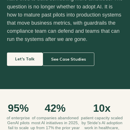
question is no longer whether to adopt AI. It is
how to mature past pilots into production systems
that move business metrics, with guardrails the
compliance team can defend and teams that can
run the systems after we are gone.
Let's Talk
See Case Studies
95%
42%
10x
of enterprise
of companies abandoned
patient capacity scaled
GenAI pilots
most AI initiatives in 2025,
by Stride's AI adoption
fail to scale
up from 17% the prior year
work in healthcare,