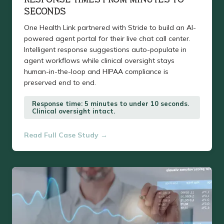
SECONDS
One Health Link partnered with Stride to build an AI-
powered agent portal for their live chat call center.
Intelligent response suggestions auto-populate in
agent workflows while clinical oversight stays
human-in-the-loop and HIPAA compliance is
preserved end to end.
Response time: 5 minutes to under 10 seconds.
Clinical oversight intact.
Read Full Case Study →