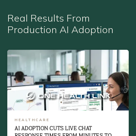
Real Results From
Production AI Adoption
HEALTHCARE
AI ADOPTION CUTS LIVE CHAT
RESPONSE TIMES FROM MINUTES TO