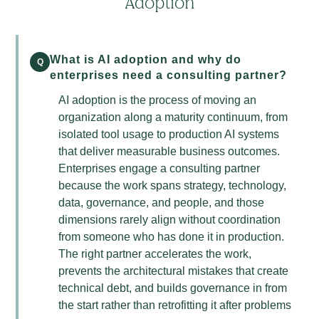
Adoption
What is AI adoption and why do
Q
enterprises need a consulting partner?
AI adoption is the process of moving an
organization along a maturity continuum, from
isolated tool usage to production AI systems
that deliver measurable business outcomes.
Enterprises engage a consulting partner
because the work spans strategy, technology,
data, governance, and people, and those
dimensions rarely align without coordination
from someone who has done it in production.
The right partner accelerates the work,
prevents the architectural mistakes that create
technical debt, and builds governance in from
the start rather than retrofitting it after problems