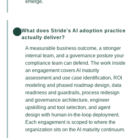
emerge.
What does Stride's AI adoption practice
actually deliver?
A measurable business outcome, a stronger
internal team, and a governance posture your
compliance team can defend. The work inside
an engagement covers AI maturity
assessment and use case identification, ROI
modeling and phased roadmap design, data
readiness and guardrails, process redesign
and governance architecture, engineer
upskilling and tool selection, and agent
design with human-in-the-loop deployment.
Each engagement is scoped to where the
organization sits on the AI maturity continuum.