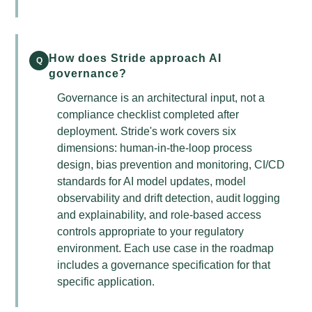
How does Stride approach AI
Q
governance?
Governance is an architectural input, not a
compliance checklist completed after
deployment. Stride's work covers six
dimensions: human-in-the-loop process
design, bias prevention and monitoring, CI/CD
standards for AI model updates, model
observability and drift detection, audit logging
and explainability, and role-based access
controls appropriate to your regulatory
environment. Each use case in the roadmap
includes a governance specification for that
specific application.