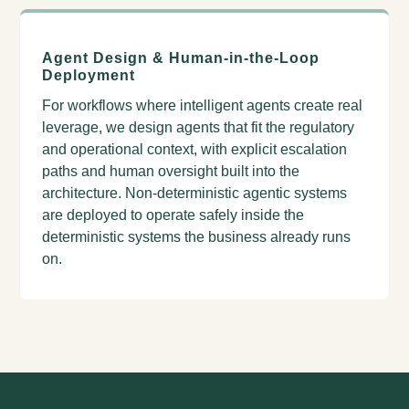
Agent Design & Human-in-the-Loop
Deployment
For workflows where intelligent agents create real
leverage, we design agents that fit the regulatory
and operational context, with explicit escalation
paths and human oversight built into the
architecture. Non-deterministic agentic systems
are deployed to operate safely inside the
deterministic systems the business already runs
on.