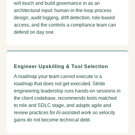
will touch and build governance in as an
architectural input: human-in-the-loop process
design, audit logging, drift detection, role-based
access, and the controls a compliance team can
defend on day one.
Engineer Upskilling & Tool Selection
A roadmap your team cannot execute is a
roadmap that does not get executed. Stride
engineering leadership runs hands-on sessions in
the client codebase, recommends tools matched
to role and SDLC stage, and adapts agile and
review practices for AI-assisted work so velocity
gains do not become technical debt.