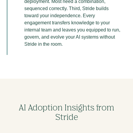
deployment. Most need a combination,
sequenced correctly. Third, Stride builds
toward your independence. Every
engagement transfers knowledge to your
internal team and leaves you equipped to run,
govern, and evolve your AI systems without
Stride in the room.
AI Adoption Insights from
Stride