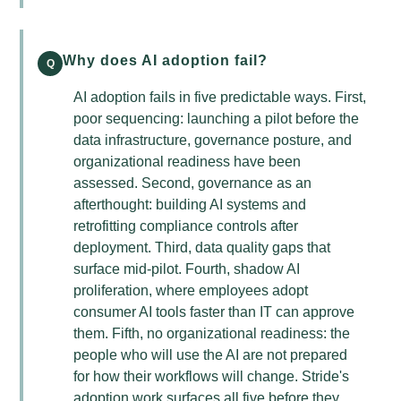
Why does AI adoption fail?
Q
AI adoption fails in five predictable ways. First,
poor sequencing: launching a pilot before the
data infrastructure, governance posture, and
organizational readiness have been
assessed. Second, governance as an
afterthought: building AI systems and
retrofitting compliance controls after
deployment. Third, data quality gaps that
surface mid-pilot. Fourth, shadow AI
proliferation, where employees adopt
consumer AI tools faster than IT can approve
them. Fifth, no organizational readiness: the
people who will use the AI are not prepared
for how their workflows will change. Stride's
adoption work surfaces all five before they