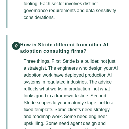
tooling. Each sector involves distinct
governance requirements and data sensitivity
considerations.
How is Stride different from other AI
Q
adoption consulting firms?
Three things. First, Stride is a builder, not just
a strategist. The engineers who design your AI
adoption work have deployed production AI
systems in regulated industries. The advice
reflects what works in production, not what
looks good in a framework slide. Second,
Stride scopes to your maturity stage, not to a
fixed template. Some clients need strategy
and roadmap work. Some need engineer
upskilling. Some need agent design and