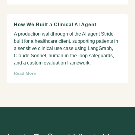
How We Built a Clinical AI Agent
A production walkthrough of the AI agent Stride
built for a healthcare client, supporting patients in
a sensitive clinical use case using LangGraph,
Claude Sonnet, human-in-the-loop safeguards,
and a custom evaluation framework.
Read More →