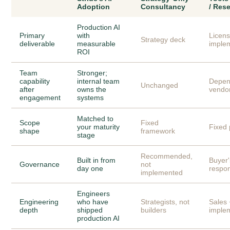
Adoption
Consultancy
/ Rese
Production AI
Primary
with
Licen
Strategy deck
deliverable
measurable
imple
ROI
Team
Stronger;
capability
internal team
Depen
Unchanged
after
owns the
vendo
engagement
systems
Matched to
Scope
Fixed
your maturity
Fixed 
shape
framework
stage
Recommended,
Built in from
Buyer'
Governance
not
day one
respon
implemented
Engineers
Engineering
who have
Strategists, not
Sales 
depth
shipped
builders
imple
production AI