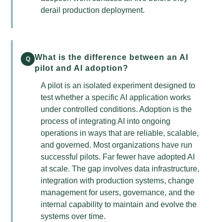
derail production deployment.
What is the difference between an AI
Q
pilot and AI adoption?
A pilot is an isolated experiment designed to
test whether a specific AI application works
under controlled conditions. Adoption is the
process of integrating AI into ongoing
operations in ways that are reliable, scalable,
and governed. Most organizations have run
successful pilots. Far fewer have adopted AI
at scale. The gap involves data infrastructure,
integration with production systems, change
management for users, governance, and the
internal capability to maintain and evolve the
systems over time.