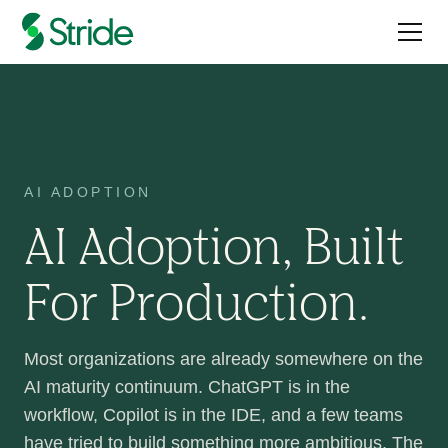
AI ADOPTION
AI Adoption, Built
For Production.
Most organizations are already somewhere on the
AI maturity continuum. ChatGPT is in the
workflow, Copilot is in the IDE, and a few teams
have tried to build something more ambitious. The