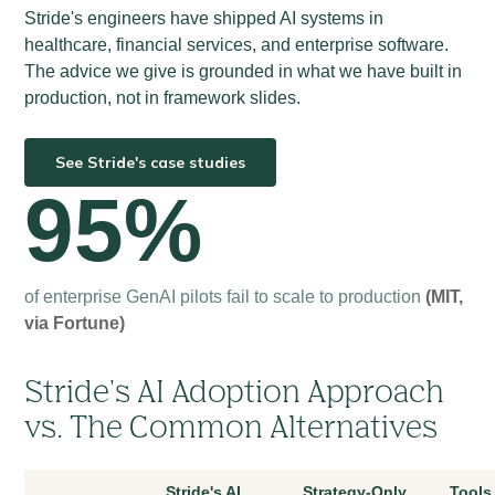
Stride's engineers have shipped AI systems in
healthcare, financial services, and enterprise software.
The advice we give is grounded in what we have built in
production, not in framework slides.
See Stride's case studies
95%
of enterprise GenAI pilots fail to scale to production
(MIT,
via Fortune)
Stride's AI Adoption Approach
vs. The Common Alternatives
Stride's AI
Strategy-Only
Tools