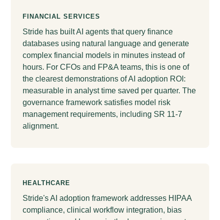
FINANCIAL SERVICES
Stride has built AI agents that query finance
databases using natural language and generate
complex financial models in minutes instead of
hours. For CFOs and FP&A teams, this is one of
the clearest demonstrations of AI adoption ROI:
measurable in analyst time saved per quarter. The
governance framework satisfies model risk
management requirements, including SR 11-7
alignment.
HEALTHCARE
Stride's AI adoption framework addresses HIPAA
compliance, clinical workflow integration, bias