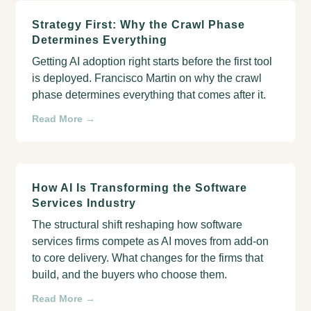
Strategy First: Why the Crawl Phase
Determines Everything
Getting AI adoption right starts before the first tool
is deployed. Francisco Martin on why the crawl
phase determines everything that comes after it.
Read More →
How AI Is Transforming the Software
Services Industry
The structural shift reshaping how software
services firms compete as AI moves from add-on
to core delivery. What changes for the firms that
build, and the buyers who choose them.
Read More →