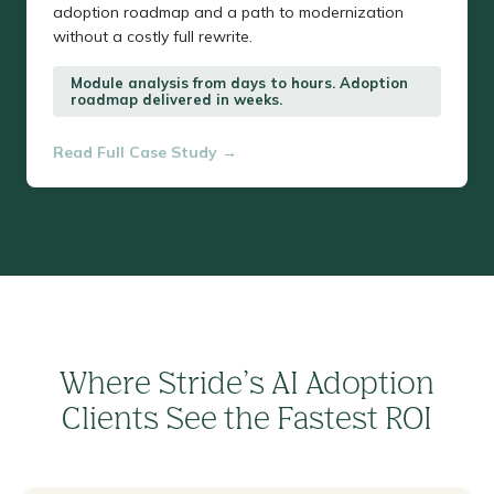
adoption roadmap and a path to modernization
without a costly full rewrite.
Module analysis from days to hours. Adoption
roadmap delivered in weeks.
Read Full Case Study →
Where Stride’s AI Adoption
Clients See the Fastest ROI