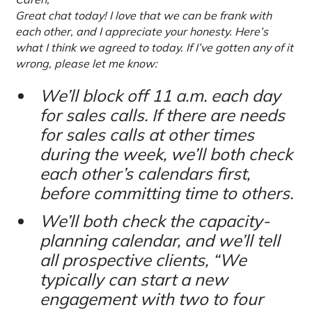
Great chat today! I love that we can be frank with
each other, and I appreciate your honesty. Here’s
what I think we agreed to today. If I’ve gotten any of it
wrong, please let me know:
We’ll block off 11 a.m. each day
for sales calls. If there are needs
for sales calls at other times
during the week, we’ll both check
each other’s calendars first,
before committing time to others.
We’ll both check the capacity-
planning calendar, and we’ll tell
all prospective clients, “We
typically can start a new
engagement with two to four