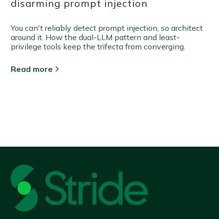
disarming prompt injection
You can't reliably detect prompt injection, so architect
around it. How the dual-LLM pattern and least-
privilege tools keep the trifecta from converging.
Read more
View all