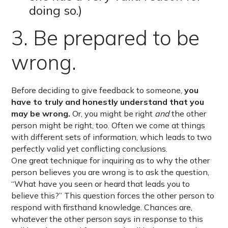
doing so.)
3. Be prepared to be
wrong.
Before deciding to give feedback to someone,
you
have to truly and honestly understand that you
may be wrong.
Or, you might be right
and
the other
person might be right, too. Often we come at things
with different sets of information, which leads to two
perfectly valid yet conflicting conclusions.
One great technique for inquiring as to why the other
person believes you are wrong is to ask the question,
“What have you seen or heard that leads you to
believe this?” This question forces the other person to
respond with firsthand knowledge. Chances are,
whatever the other person says in response to this