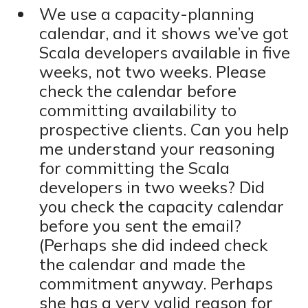
We use a capacity-planning
calendar, and it shows we’ve got
Scala developers available in five
weeks, not two weeks. Please
check the calendar before
committing availability to
prospective clients. Can you help
me understand your reasoning
for committing the Scala
developers in two weeks? Did
you check the capacity calendar
before you sent the email?
(Perhaps she did indeed check
the calendar and made the
commitment anyway. Perhaps
she has a very valid reason for