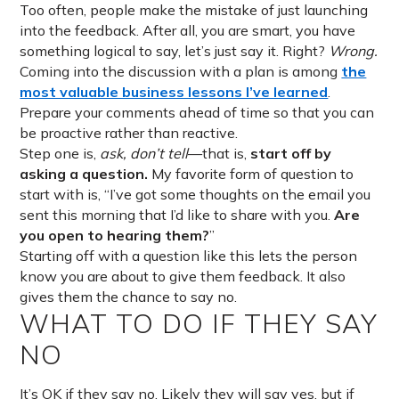
Too often, people make the mistake of just launching
into the feedback. After all, you are smart, you have
something logical to say, let’s just say it. Right?
Wrong.
Coming into the discussion with a plan is among
the
most valuable business lessons I’ve learned
.
Prepare your comments ahead of time so that you can
be proactive rather than reactive.
Step one is,
ask, don’t tell
—that is,
start off by
asking a question.
My favorite form of question to
start with is, “I’ve got some thoughts on the email you
sent this morning that I’d like to share with you.
Are
you open to hearing them?
”
Starting off with a question like this lets the person
know you are about to give them feedback. It also
gives them the chance to say no.
WHAT TO DO IF THEY SAY
NO
It’s OK if they say no. Likely they will say yes, but if