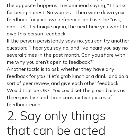
the opposite happens, I recommend saying, “Thanks
for being honest. No worries.” Then write down your
feedback for your own reference, and use the “ask,
don’t tell” technique again, the next time you want to
give this person feedback.
If the person persistently says no, you can try another
question: “I hear you say no, and I’ve heard you say no
several times in the past month. Can you share with
me why you aren’t open to feedback?”
Another tactic is to ask whether they have any
feedback for
you
. “Let’s grab lunch or a drink, and do a
sort of peer review, and give each other feedback.
Would that be OK?” You could set the ground rules as
three positive and three constructive pieces of
feedback each.
2. Say only things
that can be acted