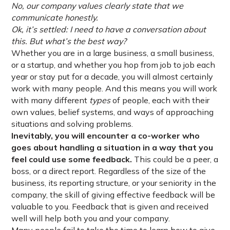
No, our company values clearly state that we
communicate honestly.
Ok, it’s settled: I need to have a conversation about
this. But what’s the best way?
Whether you are in a large business, a small business,
or a startup, and whether you hop from job to job each
year or stay put for a decade, you will almost certainly
work with many people. And this means you will work
with many different
types
of people, each with their
own values, belief systems, and ways of approaching
situations and solving problems.
Inevitably, you will encounter a co-worker who
goes about handling a situation in a way that you
feel could use some feedback.
This could be a peer, a
boss, or a direct report. Regardless of the size of the
business, its reporting structure, or your seniority in the
company, the skill of giving effective feedback will be
valuable to you. Feedback that is given and received
well will help both you and your company.