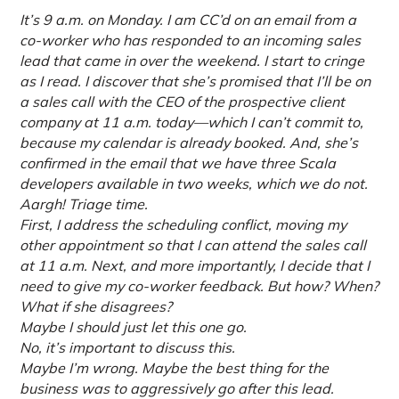
It’s 9 a.m. on Monday. I am CC’d on an email from a
co-worker who has responded to an incoming sales
lead that came in over the weekend. I start to cringe
as I read. I discover that she’s promised that I’ll be on
a sales call with the CEO of the prospective client
company at 11 a.m. today—which I can’t commit to,
because my calendar is already booked. And, she’s
confirmed in the email that we have three Scala
developers available in two weeks, which we do not.
Aargh! Triage time.
First, I address the scheduling conflict, moving my
other appointment so that I can attend the sales call
at 11 a.m. Next, and more importantly, I decide that I
need to give my co-worker feedback. But how? When?
What if she disagrees?
Maybe I should just let this one go.
No, it’s important to discuss this.
Maybe I’m wrong. Maybe the best thing for the
business was to aggressively go after this lead.