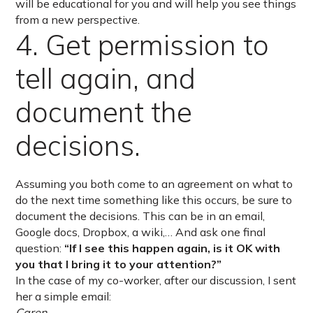
will be educational for you and will help you see things
from a new perspective.
4. Get permission to
tell again, and
document the
decisions.
Assuming you both come to an agreement on what to
do the next time something like this occurs, be sure to
document the decisions. This can be in an email,
Google docs, Dropbox, a wiki,… And ask one final
question:
“If I see this happen again, is it OK with
you that I bring it to your attention?”
In the case of my co-worker, after our discussion, I sent
her a simple email:
Caren,