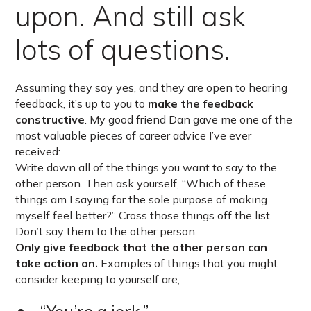
upon. And still ask
lots of questions.
Assuming they say yes, and they are open to hearing
feedback, it’s up to you to
make the feedback
constructive
. My good friend Dan gave me one of the
most valuable pieces of career advice I’ve ever
received:
Write down all of the things you want to say to the
other person. Then ask yourself, “Which of these
things am I saying for the sole purpose of making
myself feel better?” Cross those things off the list.
Don’t say them to the other person.
Only give feedback that the other person can
take action on.
Examples of things that you might
consider keeping to yourself are,