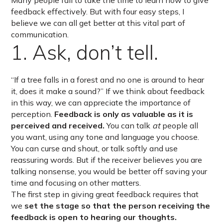
Many people fail to take the time to learn how to give
feedback effectively. But with four easy steps, I
believe we can all get better at this vital part of
communication.
1. Ask, don’t tell.
“If a tree falls in a forest and no one is around to hear
it, does it make a sound?” If we think about feedback
in this way, we can appreciate the importance of
perception.
Feedback is only as valuable as it is
perceived and received.
You can talk
at
people all
you want, using any tone and language you choose.
You can curse and shout, or talk softly and use
reassuring words. But if the receiver believes you are
talking nonsense, you would be better off saving your
time and focusing on other matters.
The first step in giving great feedback requires that
we
set the stage
so that the person receiving the
feedback is open to hearing our thoughts.