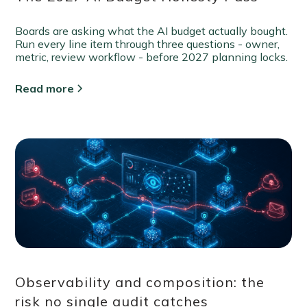
Boards are asking what the AI budget actually bought.
Run every line item through three questions - owner,
metric, review workflow - before 2027 planning locks.
Read more
Observability and composition: the
risk no single audit catches