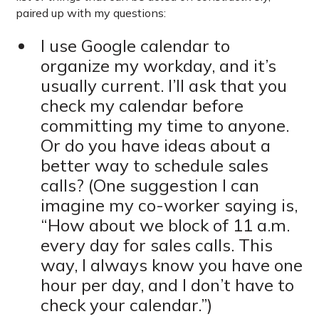
paired up with my questions:
I use Google calendar to
organize my workday, and it’s
usually current. I’ll ask that you
check my calendar before
committing my time to anyone.
Or do you have ideas about a
better way to schedule sales
calls? (One suggestion I can
imagine my co-worker saying is,
“How about we block of 11 a.m.
every day for sales calls. This
way, I always know you have one
hour per day, and I don’t have to
check your calendar.”)