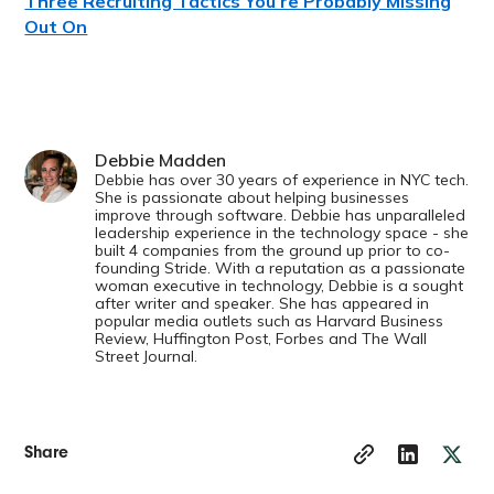
Three Recruiting Tactics You’re Probably Missing
Out On
Debbie Madden
Debbie has over 30 years of experience in NYC tech.
She is passionate about helping businesses
improve through software. Debbie has unparalleled
leadership experience in the technology space - she
built 4 companies from the ground up prior to co-
founding Stride. With a reputation as a passionate
woman executive in technology, Debbie is a sought
after writer and speaker. She has appeared in
popular media outlets such as Harvard Business
Review, Huffington Post, Forbes and The Wall
Street Journal.
Share