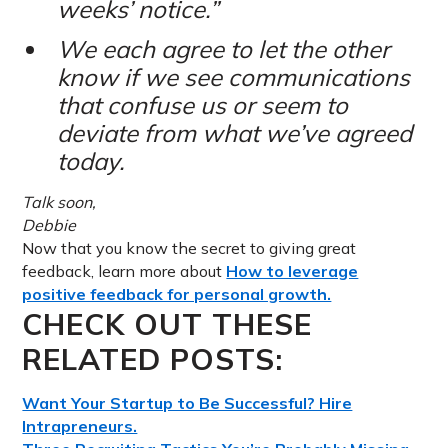
weeks’ notice.”
We each agree to let the other
know if we see communications
that confuse us or seem to
deviate from what we’ve agreed
today.
Talk soon,
Debbie
Now that you know the secret to giving great
feedback, learn more about
How to leverage
positive feedback for personal growth.
CHECK OUT THESE
RELATED POSTS:
Want Your Startup to Be Successful? Hire
Intrapreneurs.