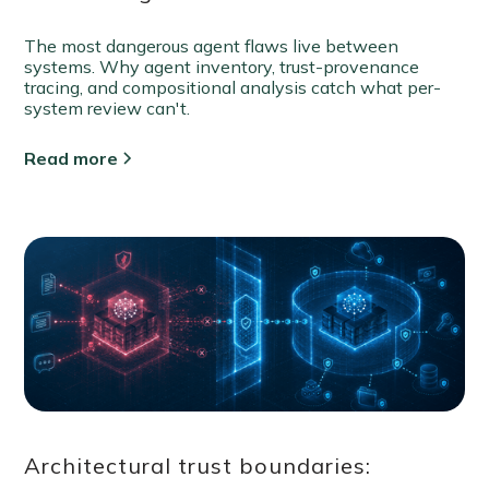
The most dangerous agent flaws live between
systems. Why agent inventory, trust-provenance
tracing, and compositional analysis catch what per-
system review can't.
Read more
Architectural trust boundaries: