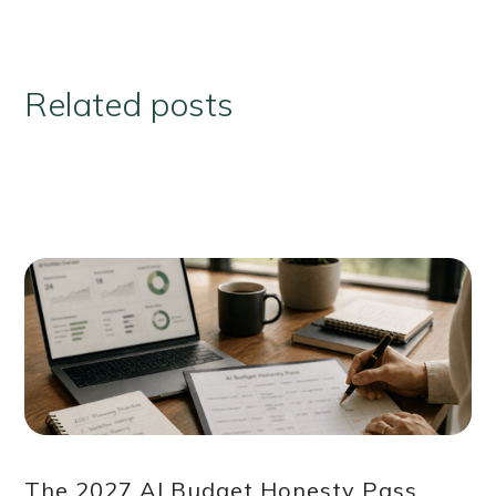
Related posts
The 2027 AI Budget Honesty Pass