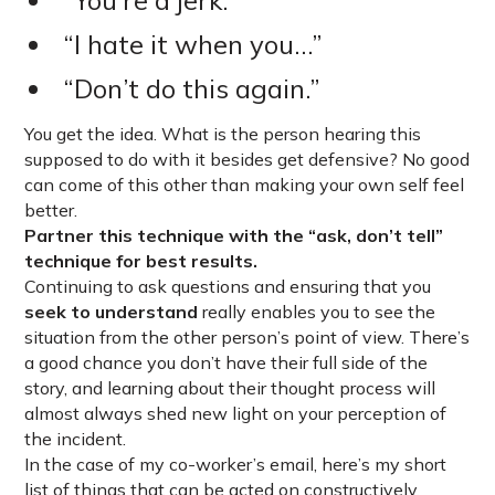
“You’re a jerk.”
“I hate it when you…”
“Don’t do this again.”
You get the idea. What is the person hearing this
supposed to do with it besides get defensive? No good
can come of this other than making your own self feel
better.
Partner this technique with the “ask, don’t tell”
technique for best results.
Continuing to ask questions and ensuring that you
seek to understand
really enables you to see the
situation from the other person’s point of view. There’s
a good chance you don’t have their full side of the
story, and learning about their thought process will
almost always shed new light on your perception of
the incident.
In the case of my co-worker’s email, here’s my short
list of things that can be acted on constructively,