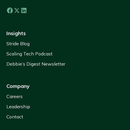
Insights
Stride Blog
Scaling Tech Podcast
Debbie’s Digest Newsletter
Company
Careers
Leadership
Contact