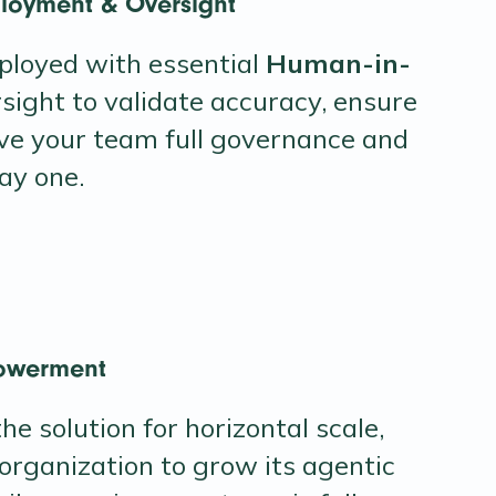
loyment & Oversight
ployed with essential
Human-in-
sight to validate accuracy, ensure
ive your team full governance and
ay one.
owerment
he solution for horizontal scale,
organization to grow its agentic