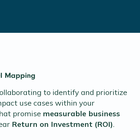
OI Mapping
llaborating to identify and prioritize
mpact use cases within your
that promise
measurable business
lear
Return on Investment (ROI)
.