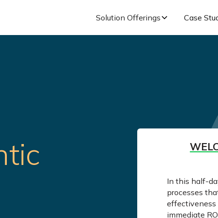
Solution Offerings
Case Stu
tic
WELC
In this half-d
processes tha
effectiveness 
immediate ROI