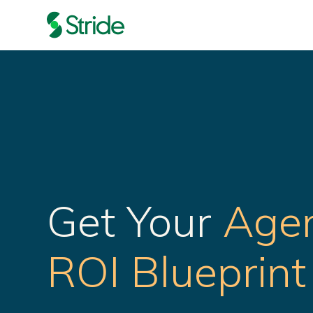
Get Your
Agen
ROI Blueprint