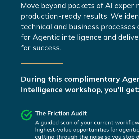
Move beyond pockets of AI experi
production-ready results. We iden
technical and business processes 
for Agentic intelligence and deli
for success.
During this complimentary Agen
Intelligence workshop, you'll get
The Friction Audit
A guided scan of your current workflow
highest-value opportunities for agenti
cutting through the noise so you stop 