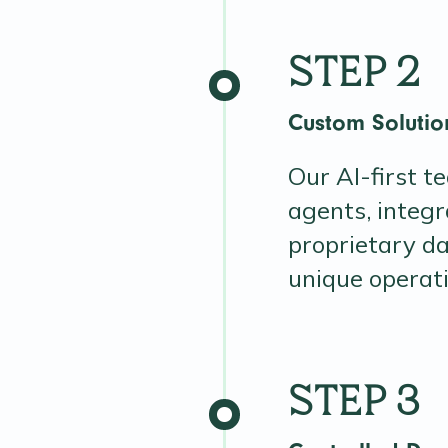
STEP 2
Custom Soluti
Our AI-first t
agents, integr
proprietary da
unique operat
STEP 3