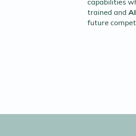
capabilities w
trained and
A
future compet