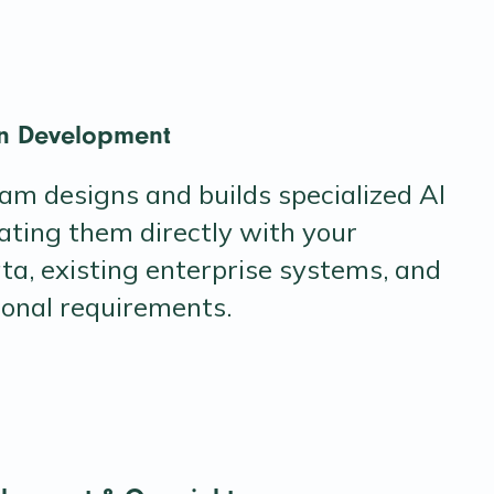
on Development
eam designs and builds specialized AI
ating them directly with your
ta, existing enterprise systems, and
ional requirements.