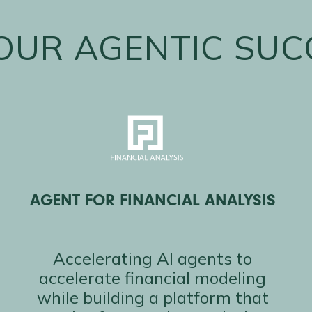
OUR AGENTIC SUC
AGENT FOR FINANCIAL ANALYSIS
Accelerating AI agents to
accelerate financial modeling
while building a platform that