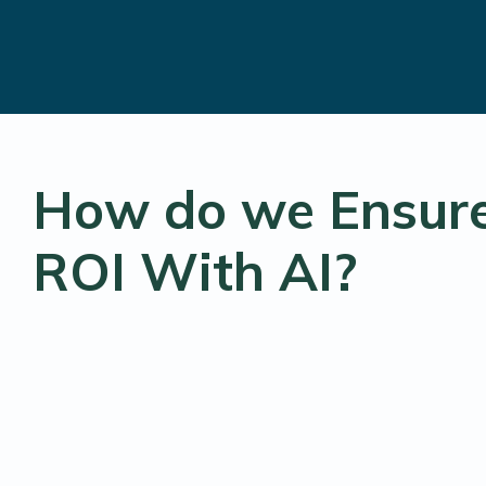
How do we Ensur
ROI With AI?