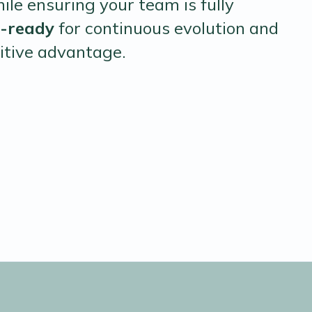
hile ensuring your team is fully
I-ready
for continuous evolution and
itive advantage.