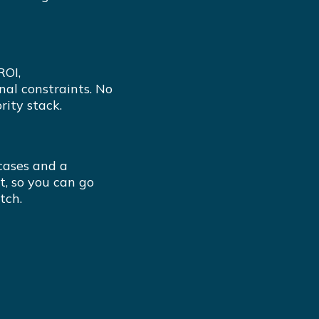
ROI,
nal constraints. No
rity stack.
cases and a
t, so you can go
tch.