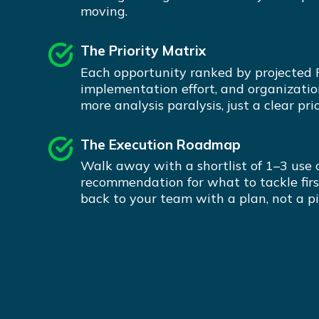
moving.
The Priority Matrix
Each opportunity ranked by projected 
implementation effort, and organizatio
more analysis paralysis, just a clear prio
The Execution Roadmap
Walk away with a shortlist of 1–3 use 
recommendation for what to tackle firs
back to your team with a plan, not a pi