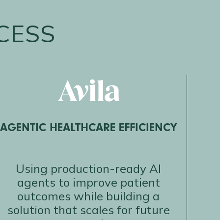
CESS
AGENTIC HEALTHCARE EFFICIENCY
Using production-ready AI
agents to improve patient
outcomes while building a
solution that scales for future