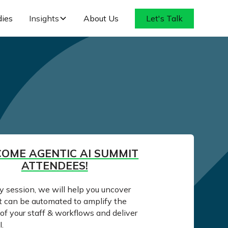
dies
Insights
About Us
Let's Talk
OME AGENTIC AI SUMMIT
ATTENDEES!
ay session, we will help you uncover
t can be automated to amplify the
of your staff & workflows and deliver
.