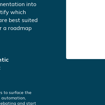
mentation into
tify which
are best suited
ver a roadmap
tic
:
s to surface the
c automation,
debating and start