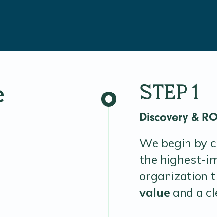
e
STEP 1
Discovery & R
We begin by co
the highest-i
organization 
value
and a c