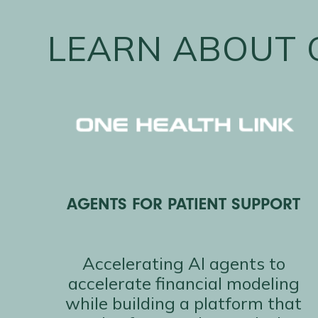
LEARN ABOUT 
AGENTS FOR PATIENT SUPPORT
Accelerating AI agents to
accelerate financial modeling
while building a platform that