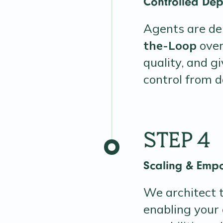
Controlled Dep
Agents are de
the-Loop
over
quality, and g
control from d
STEP 4
Scaling & Emp
We architect t
enabling your 