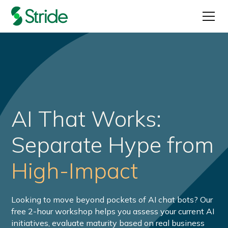
AI That Works:
Separate Hype from
High-Impact
Looking to move beyond pockets of AI chat bots? Our
free 2-hour workshop helps you assess your current AI
initiatives, evaluate maturity based on real business