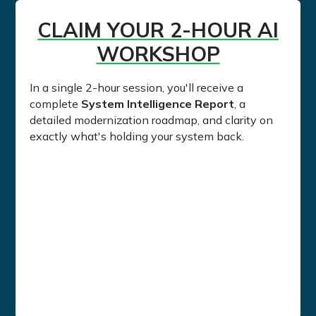
CLAIM YOUR 2-HOUR AI
WORKSHOP
In a single 2-hour session, you'll receive a
complete
System Intelligence Report
, a
detailed modernization roadmap, and clarity on
exactly what's holding your system back.