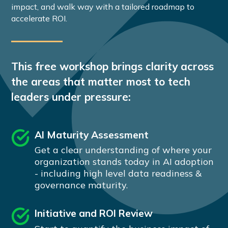
impact, and walk way with a tailored roadmap to
accelerate ROI.
This free workshop brings clarity across
the areas that matter most to tech
leaders under pressure:
AI Maturity Assessment
Get a clear understanding of where your
organization stands today in AI adoption
- including high level data readiness &
governance maturity.
Initiative and ROI Review