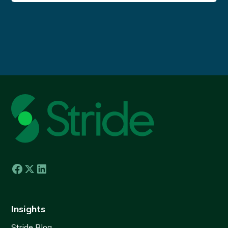
Insights
Stride Blog