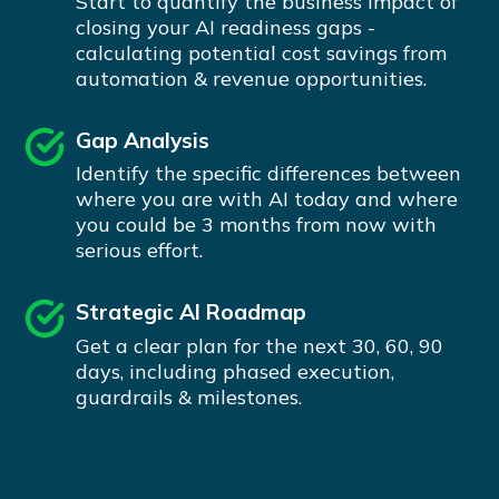
Start to quantify the business impact of
closing your AI readiness gaps -
calculating potential cost savings from
automation & revenue opportunities.
Gap Analysis
Identify the specific differences between
where you are with AI today and where
you could be 3 months from now with
serious effort.
Strategic AI Roadmap
Get a clear plan for the next 30, 60, 90
days, including phased execution,
guardrails & milestones.