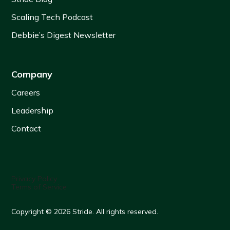
Scaling Tech Podcast
Debbie’s Digest Newsletter
Company
Careers
Leadership
Contact
Privacy Policy
Terms of Service
Copyright © 2026 Stride. All rights reserved.