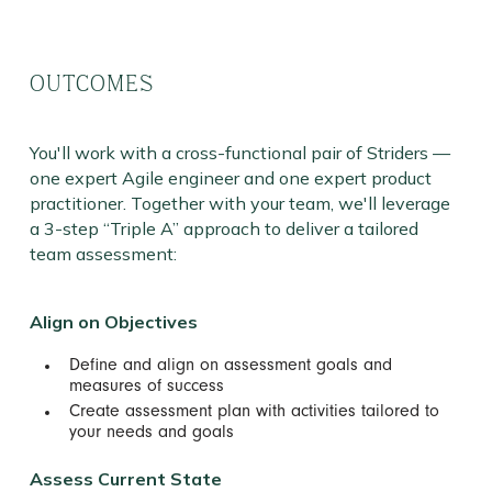
OUTCOMES
You'll work with a cross-functional pair of Striders —
one expert Agile engineer and one expert product
practitioner. Together with your team, we'll leverage
a 3-step “Triple A” approach to deliver a tailored
team assessment:
Align on Objectives
Define and align on assessment goals and
measures of success
Create assessment plan with activities tailored to
your needs and goals
Assess Current State