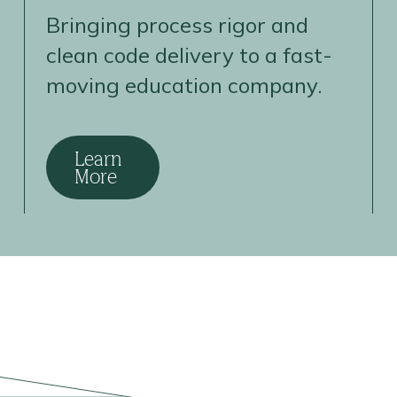
Bringing process rigor and
clean code delivery to a fast-
moving education company.
Learn
More