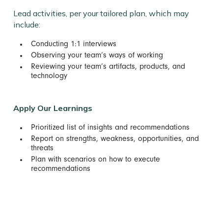
Lead activities, per your tailored plan, which may
include:
Conducting 1:1 interviews
Observing your team’s ways of working
Reviewing your team’s artifacts, products, and
technology
Apply Our Learnings
Prioritized list of insights and recommendations
Report on strengths, weakness, opportunities, and
threats
Plan with scenarios on how to execute
recommendations