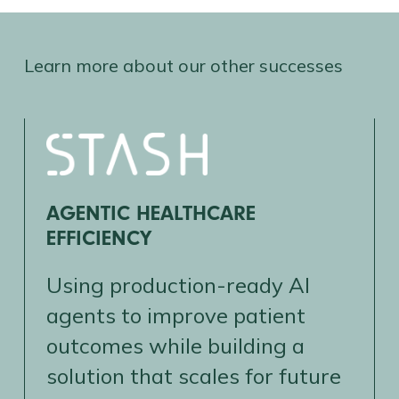
Learn more about our other successes
AGENTIC HEALTHCARE
EFFICIENCY
Using production-ready AI
agents to improve patient
outcomes while building a
solution that scales for future