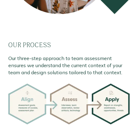
OUR PROCESS
Our three-step approach to team assessment
ensures we understand the current context of your
team and design solutions tailored to that context.