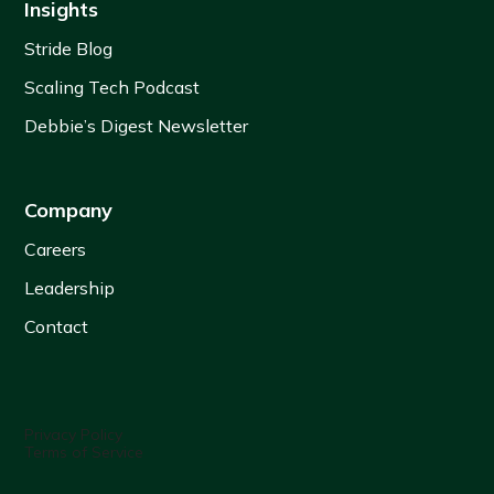
Insights
Stride Blog
Scaling Tech Podcast
Debbie’s Digest Newsletter
Company
Careers
Leadership
Contact
Privacy Policy
Terms of Service