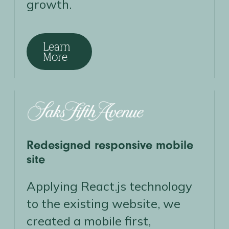
growth.
Learn
More
Redesigned responsive mobile
site
Applying React.js technology
to the existing website, we
created a mobile first,