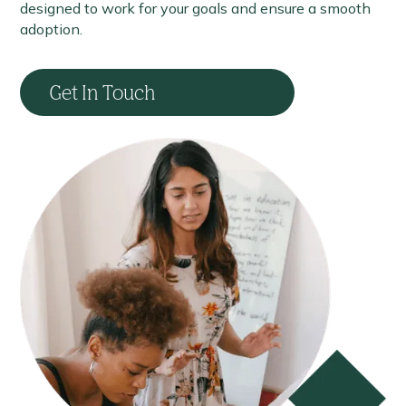
designed to work for your goals and ensure a smooth
adoption.
Get In Touch