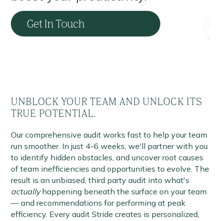
Get In Touch
UNBLOCK YOUR TEAM AND UNLOCK ITS
TRUE POTENTIAL.
Our comprehensive audit works fast to help your team
run smoother. In just 4-6 weeks, we'll partner with you
to identify hidden obstacles, and uncover root causes
of team inefficiencies and opportunities to evolve. The
result is an unbiased, third party audit into what's
actually
happening beneath the surface on your team
— and recommendations for performing at peak
efficiency. Every audit Stride creates is personalized,