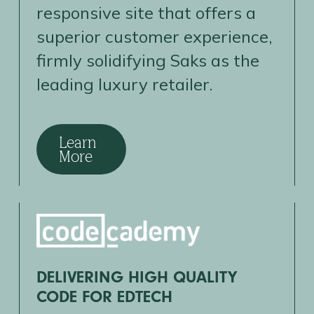
responsive site that offers a
superior customer experience,
firmly solidifying Saks as the
leading luxury retailer.
Learn
More
DELIVERING HIGH QUALITY
CODE FOR EDTECH