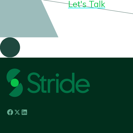
Let's Talk