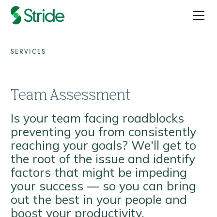
SERVICES
Team Assessment
Is your team facing roadblocks
preventing you from consistently
reaching your goals? We'll get to
the root of the issue and identify
factors that might be impeding
your success — so you can bring
out the best in your people and
boost your productivity.