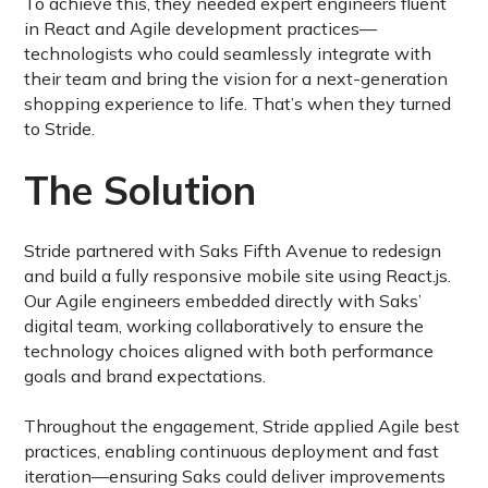
To achieve this, they needed expert engineers fluent
in React and Agile development practices—
technologists who could seamlessly integrate with
their team and bring the vision for a next-generation
shopping experience to life. That’s when they turned
to Stride.
The Solution
Stride partnered with Saks Fifth Avenue to redesign
and build a fully responsive mobile site using React.js.
Our Agile engineers embedded directly with Saks’
digital team, working collaboratively to ensure the
technology choices aligned with both performance
goals and brand expectations.
Throughout the engagement, Stride applied Agile best
practices, enabling continuous deployment and fast
iteration—ensuring Saks could deliver improvements