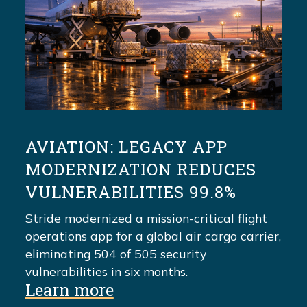
AVIATION: LEGACY APP
MODERNIZATION REDUCES
VULNERABILITIES 99.8%
Stride modernized a mission-critical flight
operations app for a global air cargo carrier,
eliminating 504 of 505 security
vulnerabilities in six months.
Learn more