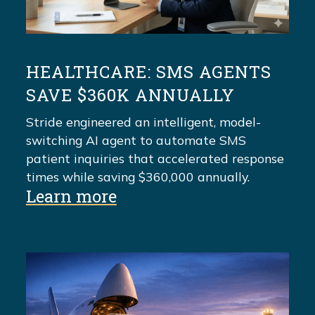
HEALTHCARE: SMS AGENTS
SAVE $360K ANNUALLY
Stride engineered an intelligent, model-
switching AI agent to automate SMS
patient inquiries that accelerated response
times while saving $360,000 annually.
Learn more