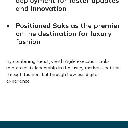
deployment for faster updates
and innovation
Positioned Saks as the premier
online destination for luxury
fashion
By combining React.js with Agile execution, Saks
reinforced its leadership in the luxury market—not just
through fashion, but through flawless digital
experience.