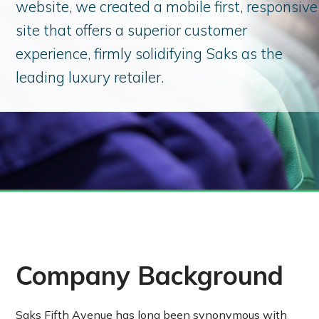
website, we created a mobile first, responsive
site that offers a superior customer
experience, firmly solidifying Saks as the
leading luxury retailer.
Company Background
Saks Fifth Avenue has long been synonymous with