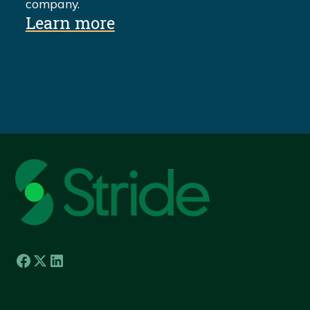
company.
Learn more