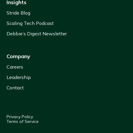
Insights
Stride Blog
Scaling Tech Podcast
Debbie’s Digest Newsletter
Company
Careers
Leadership
Contact
Privacy Policy
Terms of Service