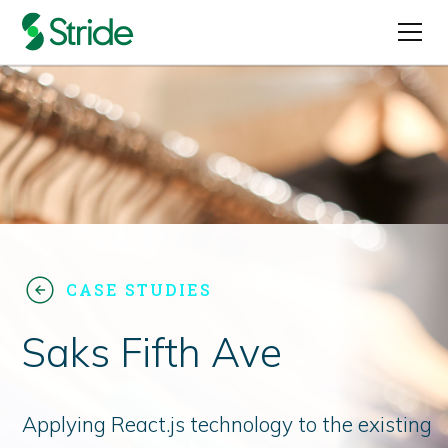
CASE STUDIES
Saks Fifth Ave
Applying React.js technology to the existing