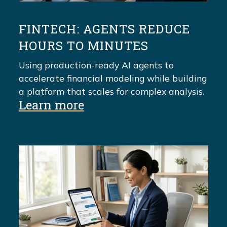
FINTECH: AGENTS REDUCE
HOURS TO MINUTES
Using production-ready AI agents to
accelerate financial modeling while building
a platform that scales for complex analysis.
Learn more