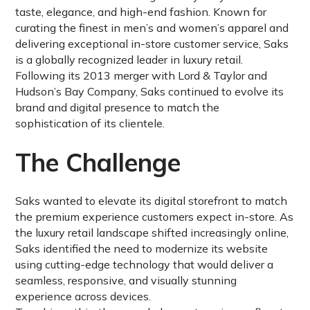
taste, elegance, and high-end fashion. Known for
curating the finest in men’s and women’s apparel and
delivering exceptional in-store customer service, Saks
is a globally recognized leader in luxury retail.
Following its 2013 merger with Lord & Taylor and
Hudson’s Bay Company, Saks continued to evolve its
brand and digital presence to match the
sophistication of its clientele.
The Challenge
Saks wanted to elevate its digital storefront to match
the premium experience customers expect in-store. As
the luxury retail landscape shifted increasingly online,
Saks identified the need to modernize its website
using cutting-edge technology that would deliver a
seamless, responsive, and visually stunning
experience across devices.