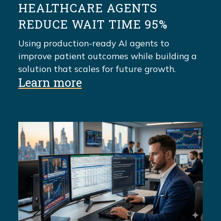
HEALTHCARE AGENTS
REDUCE WAIT TIME 95%
Using production-ready AI agents to
improve patient outcomes while building a
solution that scales for future growth.
Learn more