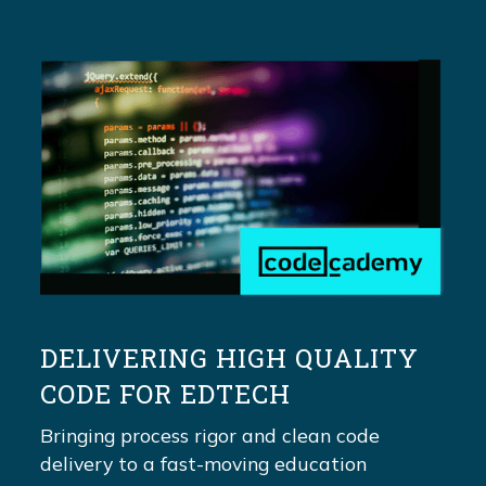
DELIVERING HIGH QUALITY
CODE FOR EDTECH
Bringing process rigor and clean code
delivery to a fast-moving education