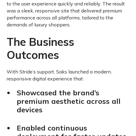
to the user experience quickly and reliably. The result
was a sleek, responsive site that delivered premium
performance across all platforms, tailored to the
demands of luxury shoppers.
The Business
Outcomes
With Stride’s support, Saks launched a modern,
responsive digital experience that:
Showcased the brand’s
premium aesthetic across all
devices
Enabled continuous