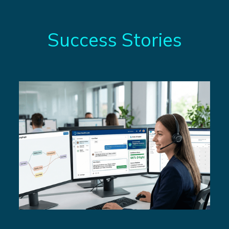
Success Stories