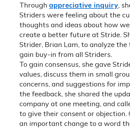
Through
appreciative inquiry
, s
Striders were feeling about the cur
thoughts and ideas about how we 
create a better future at Stride. 
Strider, Brian Lam, to analyze the
gain buy-in from all Striders.
To gain consensus, she gave Strid
values, discuss them in small grou
concerns, and suggestions for im
the feedback, she shared the upda
company at one meeting, and calle
to give their consent or objection.
an important change to a word tha