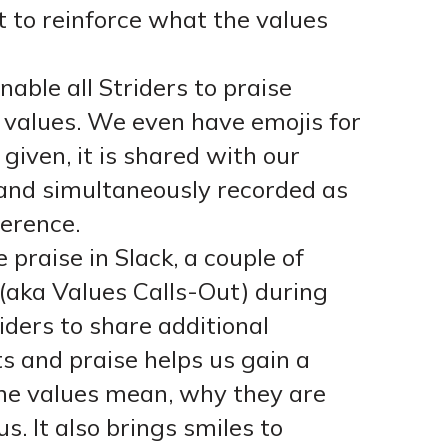
t to reinforce what the values
nable all Striders to praise
values. We even have emojis for
given, it is shared with our
and simultaneously recorded as
ference.
 praise in Slack, a couple of
e (aka Values Calls-Out) during
iders to share additional
s and praise helps us gain a
e values mean, why they are
. It also brings smiles to