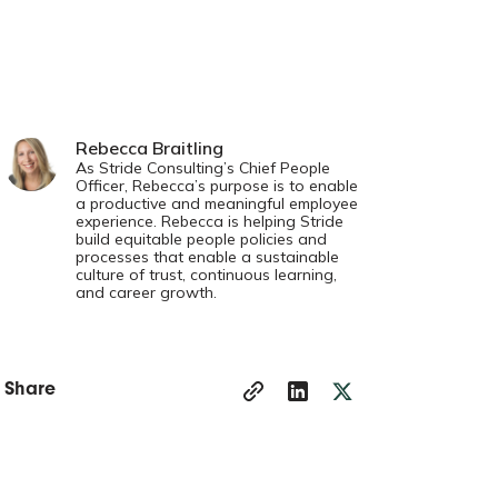
Rebecca Braitling
As Stride Consulting’s Chief People
Officer, Rebecca’s purpose is to enable
a productive and meaningful employee
experience. Rebecca is helping Stride
build equitable people policies and
processes that enable a sustainable
culture of trust, continuous learning,
and career growth.
Share