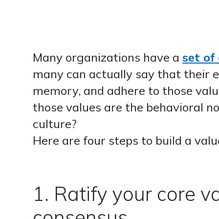
Many organizations have a
set of
many can actually say that their
memory, and adhere to those val
those values are the behavioral no
culture?
Here are four steps to build a valu
1. Ratify your core v
consensus