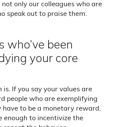
 not only our colleagues who are
ho speak out to praise them.
s who’ve been
dying your core
s. If you say your values are
d people who are exemplifying
ly have to be a monetary reward,
e enough to incentivize the