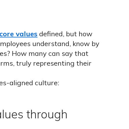
 core values
defined, but how
 employees understand, know by
ues? How many can say that
rms, truly representing their
es-aligned culture:
alues through