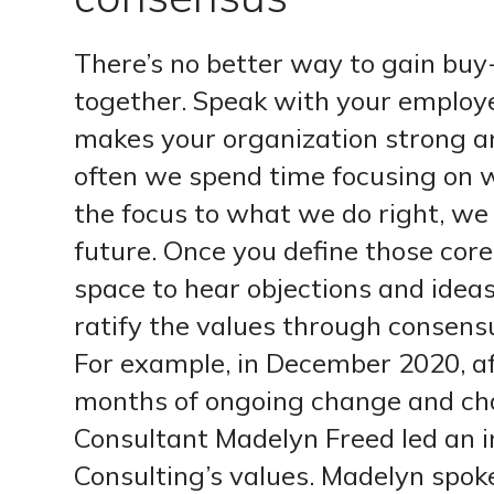
There’s no better way to gain buy-
together. Speak with your employ
makes your organization strong an
often we spend time focusing on 
the focus to what we do right, we 
future. Once you define those cor
space to hear objections and idea
ratify the values through consens
For example, in December 2020, a
months of ongoing change and cha
Consultant Madelyn Freed led an in
Consulting’s values. Madelyn spoke