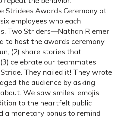
to repeat the behavior.
the Stridees Awards Ceremony at
 six employees who each
ues. Two Striders—Nathan Riemer
 to host the awards ceremony
un, (2) share stories that
nd (3) celebrate our teammates
Stride. They nailed it! They wrote
ngaged the audience by asking
about. We saw smiles, emojis,
ition to the heartfelt public
ed a monetary bonus to remind