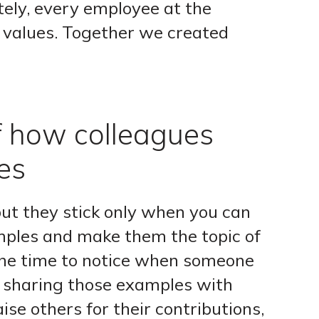
ely, every employee at the
 values. Together we created
f how colleagues
es
but they stick only when you can
mples and make them the topic of
the time to notice when someone
n sharing those examples with
aise others for their contributions,