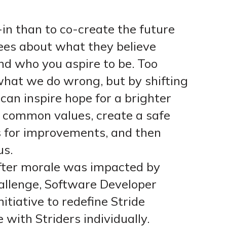
in than to co-create the future
ees about what they believe
d who you aspire to be. Too
what we do wrong, but by shifting
can inspire hope for a brighter
e common values, create a safe
s for improvements, and then
us.
fter morale was impacted by
llenge, Software Developer
itiative to redefine Stride
 with Striders individually.