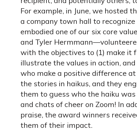
recipient, and potentially others, 
For example, in June, we hosted 
a company town hall to recognize
embodied one of our six core val
and Tyler Hermmann—volunteered
with the objectives to (1) make it f
illustrate the values in action, a
who make a positive difference at 
the stories in haikus, and they e
them to guess who the haiku was 
and chats of cheer on Zoom! In add
praise, the award winners receiv
them of their impact.