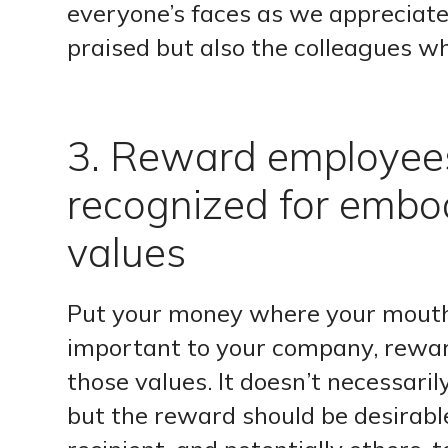
everyone’s faces as we appreciate
praised but also the colleagues w
3. Reward employee
recognized for embo
values
Put your money where your mouth i
important to your company, rewar
those values. It doesn’t necessari
but the reward should be desirabl