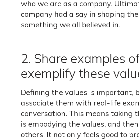
who we are as a company. Ultimat
company had a say in shaping the
something we all believed in.
2. Share examples o
exemplify these valu
Defining the values is important, 
associate them with real-life exa
conversation. This means taking 
is embodying the values, and the
others. It not only feels good to pr