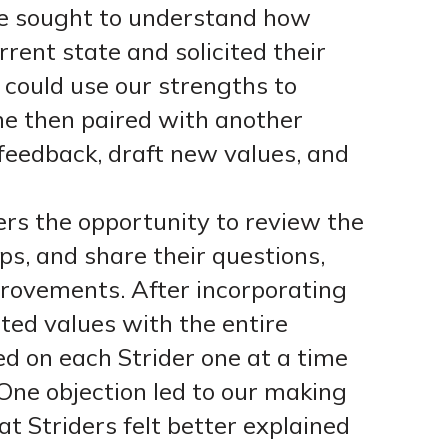
he sought to understand how
rent state and solicited their
could use our strengths to
She then paired with another
 feedback, draft new values, and
ers the opportunity to review the
ps, and share their questions,
provements. After incorporating
ted values with the entire
d on each Strider one at a time
 One objection led to our making
t Striders felt better explained