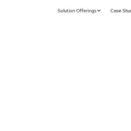
Solution Offerings
Case Stu
s to Build a Values-
Culture
Published on
August 11, 2021