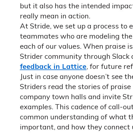
but it also has the intended impac
really mean in action.
At Stride, we set up a process to e
teammates who are modeling the 
each of our values. When praise is 
Strider community through Slack 
feedback in Lattice
, for future re
Just in case anyone doesn’t see the
Striders read the stories of prais
company town halls and invite Str
examples. This cadence of call-out
common understanding of what th
important, and how they connect us