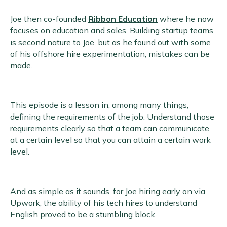
Joe then co-founded
Ribbon Education
where he now
focuses on education and sales. Building startup teams
is second nature to Joe, but as he found out with some
of his offshore hire experimentation, mistakes can be
made.
This episode is a lesson in, among many things,
defining the requirements of the job. Understand those
requirements clearly so that a team can communicate
at a certain level so that you can attain a certain work
level.
And as simple as it sounds, for Joe hiring early on via
Upwork, the ability of his tech hires to understand
English proved to be a stumbling block.