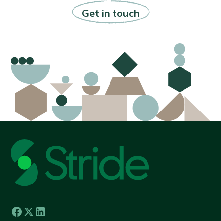
Get in touch