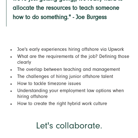
allocate the resources to teach someone
how to do something." - Joe Burgess
Joe's early experiences hiring offshore via Upwork
What are the requirements of the job? Defining those
clearly
The overlap between teaching and management
The challenges of hiring junior offshore talent
How to tackle timezone issues
Understanding your employment law options when
hiring offshore
How to create the right hybrid work culture
Let's collaborate.