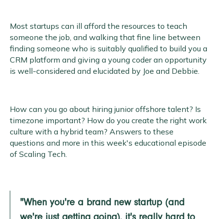
Most startups can ill afford the resources to teach
someone the job, and walking that fine line between
finding someone who is suitably qualified to build you a
CRM platform and giving a young coder an opportunity
is well-considered and elucidated by Joe and Debbie.
How can you go about hiring junior offshore talent? Is
timezone important? How do you create the right work
culture with a hybrid team? Answers to these
questions and more in this week's educational episode
of Scaling Tech.
"When you're a brand new startup (and
we're just getting going), it's really hard to