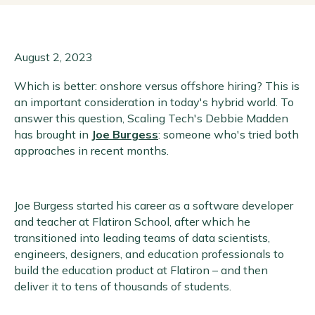
August 2, 2023
Which is better: onshore versus offshore hiring? This is
an important consideration in today's hybrid world. To
answer this question, Scaling Tech's Debbie Madden
has brought in
Joe Burgess
: someone who's tried both
approaches in recent months.
Joe Burgess started his career as a software developer
and teacher at Flatiron School, after which he
transitioned into leading teams of data scientists,
engineers, designers, and education professionals to
build the education product at Flatiron – and then
deliver it to tens of thousands of students.