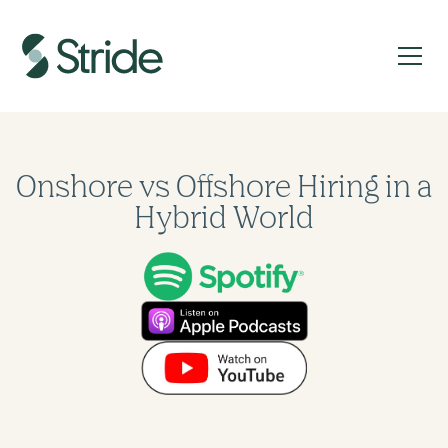
Onshore vs Offshore Hiring in a
Hybrid World