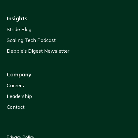
Insights
Stride Blog
Scaling Tech Podcast
Debbie’s Digest Newsletter
Company
Careers
Leadership
Contact
Privacy Policy