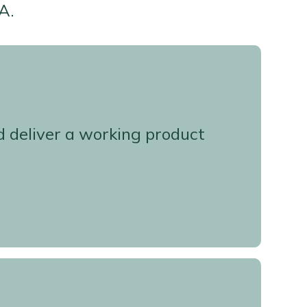
A.
d deliver a working product