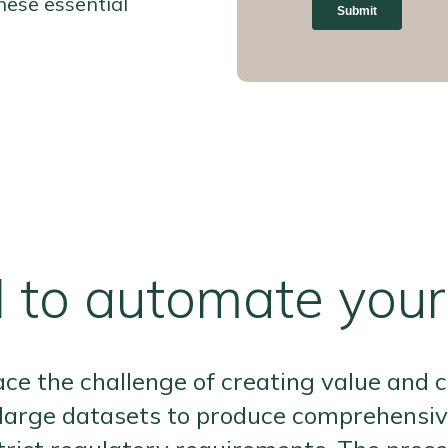
hese essential
 to automate you
ace the challenge of creating value and c
large datasets to produce comprehensive