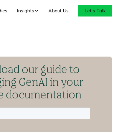
dies
Insights
About Us
Let's Talk
oad our guide to
ging GenAI in your
ce documentation