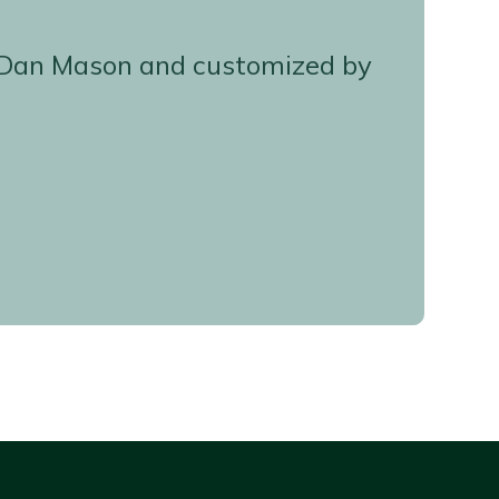
d, Dan Mason and customized by