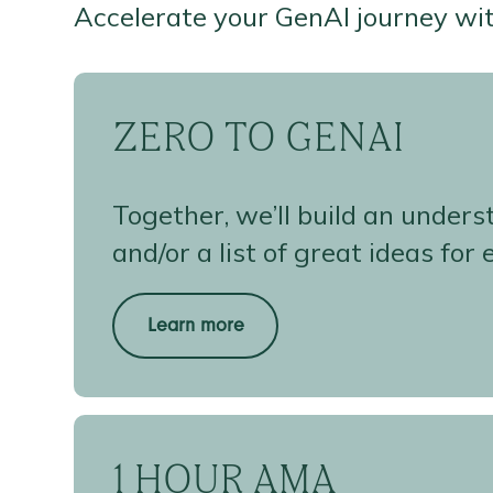
Accelerate your GenAI journey wi
ZERO TO GENAI
Together, we’ll build an under
and/or a list of great ideas for
Learn more
1 HOUR AMA