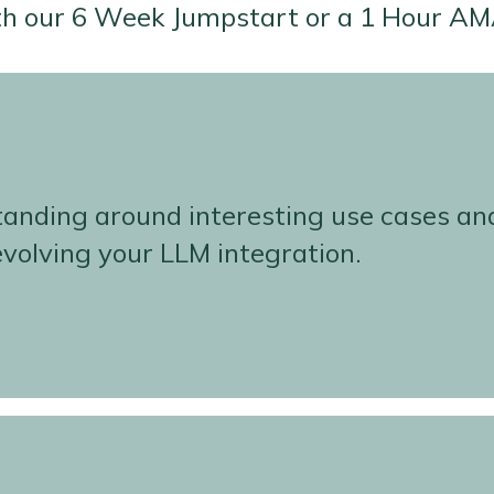
th our 6 Week Jumpstart or a 1 Hour AM
standing around interesting use cases an
 evolving your LLM integration.