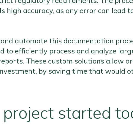
rict regulatory requirements. The proces
igh accuracy, as any error can lead to 
fy and automate this documentation proce
d to efficiently process and analyze lar
reports. These custom solutions allow or
n investment, by saving time that would
project started t