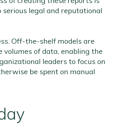
s of creating these reports is
serious legal and reputational
ss. Off-the-shelf models are
ge volumes of data, enabling the
ganizational leaders to focus on
 otherwise be spent on manual
oday