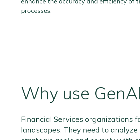
enhance the accuracy and efficiency of t
processes.
Why use GenAI
Financial Services organizations f
landscapes. They need to analyze 