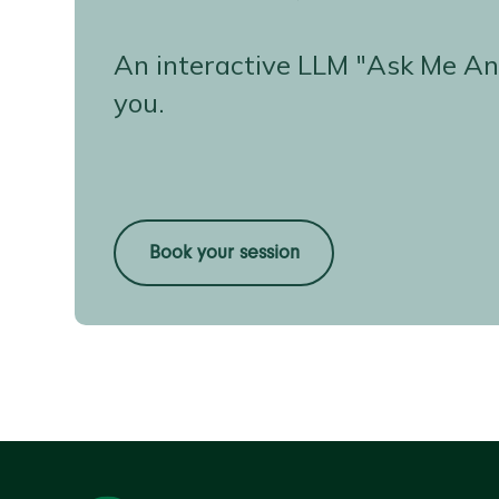
An interactive LLM "Ask Me An
you.
Book your session