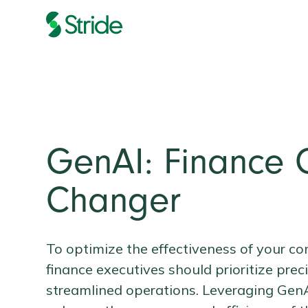
GenAI: Finance
Changer
To optimize the effectiveness of your co
finance executives should prioritize prec
streamlined operations. Leveraging GenAI