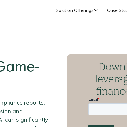
Solution Offerings
Case Stu
Downl
 Game-
levera
finan
mpliance reports,
ision and
 can significantly