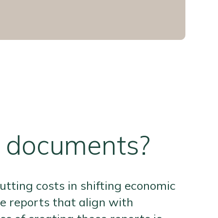
r documents?
utting costs in shifting economic
 reports that align with