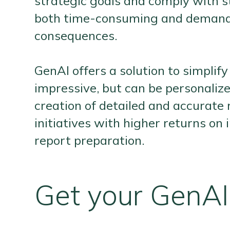
strategic goals and comply with st
both time-consuming and demands h
consequences.
GenAI offers a solution to simpli
impressive, but can be personalize
creation of detailed and accurate 
initiatives with higher returns o
report preparation.
Get your GenAI 