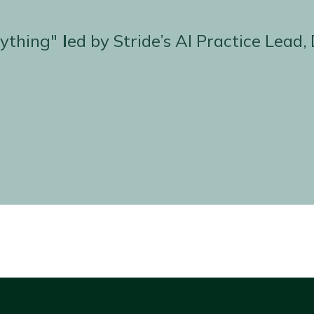
ything"
l
ed by Stride’s AI Practice Lea