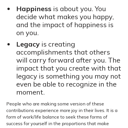
Happiness
is about you. You
decide what makes you happy,
and the impact of happiness is
on you.
Legacy
is creating
accomplishments that others
will carry forward after you. The
impact that you create with that
legacy is something you may not
even be able to recognize in the
moment.
People who are making some version of these
contributions experience more joy in their lives. It is a
form of work/life balance to seek these forms of
success for yourself in the proportions that make