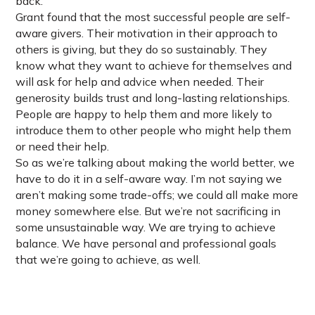
back.
Grant found that the most successful people are self-
aware givers. Their motivation in their approach to
others is giving, but they do so sustainably. They
know what they want to achieve for themselves and
will ask for help and advice when needed. Their
generosity builds trust and long-lasting relationships.
People are happy to help them and more likely to
introduce them to other people who might help them
or need their help.
So as we’re talking about making the world better, we
have to do it in a self-aware way. I’m not saying we
aren’t making some trade-offs; we could all make more
money somewhere else. But we’re not sacrificing in
some unsustainable way. We are trying to achieve
balance. We have personal and professional goals
that we’re going to achieve, as well.