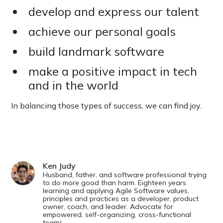
develop and express our talent
achieve our personal goals
build landmark software
make a positive impact in tech
and in the world
In balancing those types of success, we can find joy.
Ken Judy
Husband, father, and software professional trying
to do more good than harm. Eighteen years
learning and applying Agile Software values,
principles and practices as a developer, product
owner, coach, and leader. Advocate for
empowered, self-organizing, cross-functional
teams.