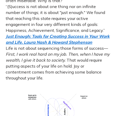
often miserable. Why is that?
“(S)uccess is not about one thing nor an infinite
number of things; it is about "just enough." We found
that reaching this state requires your active
engagement in four very different kinds of goals:
Happiness, Achievement, Significance, and Legacy.”
Just Enough: Tools for Creating Success in Your Work
and Life. Laura Nash & Howard Stephenson
Life is not about sequencing those forms of success—
First, I work real hard on my job. Then, when I have my
wealth, I give it back to society.
That would require
putting aspects of your life on hold. Joy or
contentment comes from achieving some balance
throughout your life.