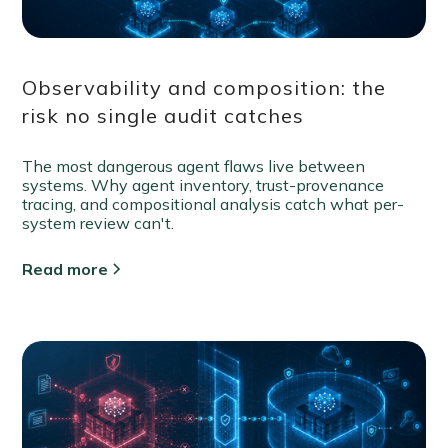
Observability and composition: the
risk no single audit catches
The most dangerous agent flaws live between
systems. Why agent inventory, trust-provenance
tracing, and compositional analysis catch what per-
system review can't.
Read more