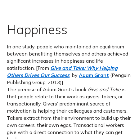
Happiness
In one study, people who maintained an equilibrium
between benefiting themselves and others achieved
significant increases in happiness and life
satisfaction. [From
Give and Take: Why Helping
Others Drives Our Success
, by
Adam Grant
(Penguin
Publishing Group, 2013)]
The premise of Adam Grant’s book
Give and Take
is
that people relate to their work as givers, takers, or
transactionally. Givers’ predominant source of
motivation is helping their colleagues and customers.
Takers extract from their environment to build up their
own careers, their own egos. Transactional workers
give with a direct connection to what they can get