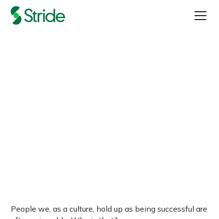
Why a company’s
purpose matters
Published on
March 17, 2022
People we, as a culture, hold up as being successful are