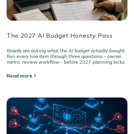
The 2027 AI Budget Honesty Pass
Boards are asking what the AI budget actually bought.
Run every line item through three questions - owner,
metric, review workflow - before 2027 planning locks.
Read more