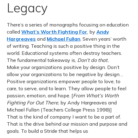
Legacy
There’s a series of monographs focusing on education
called
What’s Worth Fighting For
, by
Andy
Hargreaves
and
Michael Fullan
. Seven years’ worth
of writing. Teaching is such a positive thing in the
world. Educational systems often destroy teachers.
The fundamental takeaway is,
Don’t do that.
Make your organizations positive by design. Don’t
allow your organizations to be negative by design…
Positive organizations empower people to love, to
care, to serve, and to learn. They allow people to feel
passion, emotion, and hope. [
From What’s Worth
Fighting For Out There
, by Andy Hargreaves and
Michael Fullan (Teachers College Press 1998)]
That is the kind of company I want to be a part of.
That is the drive behind our mission and purpose and
goals. To build a Stride that helps us