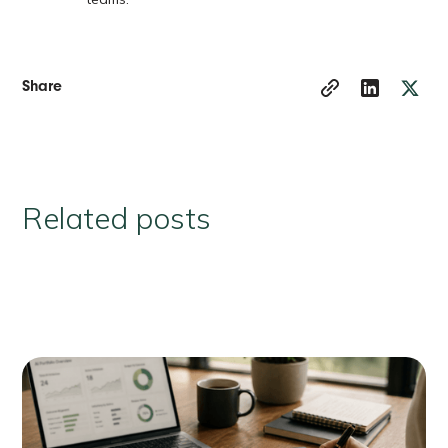
Share
Related posts