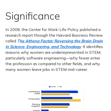
Significance
In 2008, the Center for Work-Life Policy published a
research report through the Harvard Business Review
called
T
he Athena Factor: Reversing the Brain Drain
in Science, Engineering, and Technology
. It identifies
reasons why women are underrepresented in STEM,
particularly software engineering—why fewer enter
the profession as compared to other fields, and why
many women leave jobs in STEM mid-career.