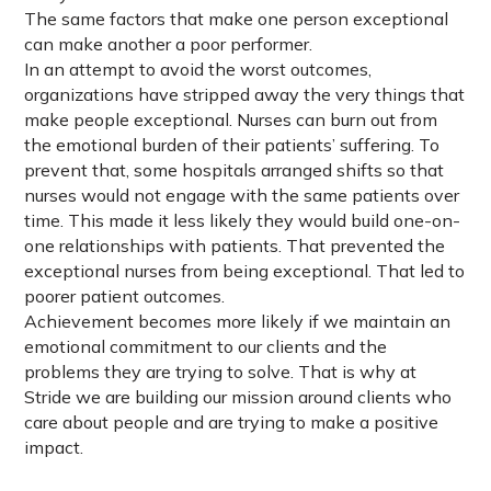
The same factors that make one person exceptional
can make another a poor performer.
In an attempt to avoid the worst outcomes,
organizations have stripped away the very things that
make people exceptional. Nurses can burn out from
the emotional burden of their patients’ suffering. To
prevent that, some hospitals arranged shifts so that
nurses would not engage with the same patients over
time. This made it less likely they would build one-on-
one relationships with patients. That prevented the
exceptional nurses from being exceptional. That led to
poorer patient outcomes.
Achievement becomes more likely if we maintain an
emotional commitment to our clients and the
problems they are trying to solve. That is why at
Stride we are building our mission around clients who
care about people and are trying to make a positive
impact.