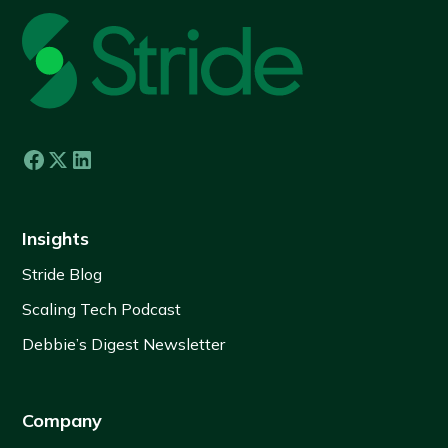
Insights
Stride Blog
Scaling Tech Podcast
Debbie’s Digest Newsletter
Company