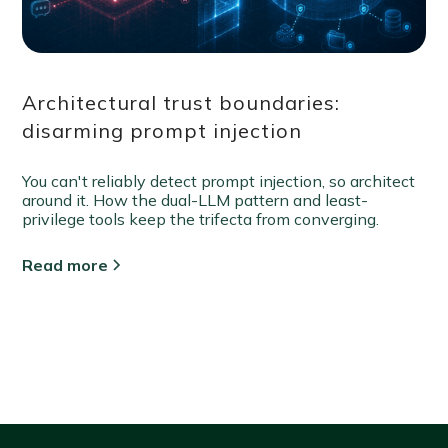
Architectural trust boundaries:
disarming prompt injection
You can't reliably detect prompt injection, so architect
around it. How the dual-LLM pattern and least-
privilege tools keep the trifecta from converging.
Read more
View all