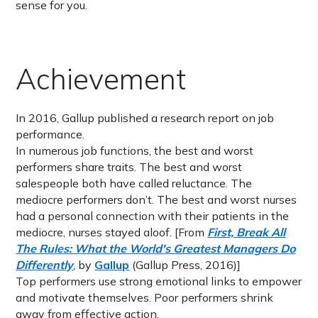
sense for you.
Achievement
In 2016, Gallup published a research report on job
performance.
In numerous job functions, the best and worst
performers share traits. The best and worst
salespeople both have called reluctance. The
mediocre performers don’t. The best and worst nurses
had a personal connection with their patients in the
mediocre, nurses stayed aloof. [From
First, Break All
The Rules: What the World's Greatest Managers Do
Differently
, by
Gallup
(Gallup Press, 2016)]
Top performers use strong emotional links to empower
and motivate themselves. Poor performers shrink
away from effective action.