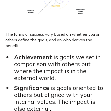
The forms of success vary based on whether you or
others define the goals, and on who derives the
benefit.
Achievement
is goals we set in
comparison with others but
where the impact is in the
external world.
Significance
is goals oriented to
others but aligned with your
internal values. The impact is
also external.