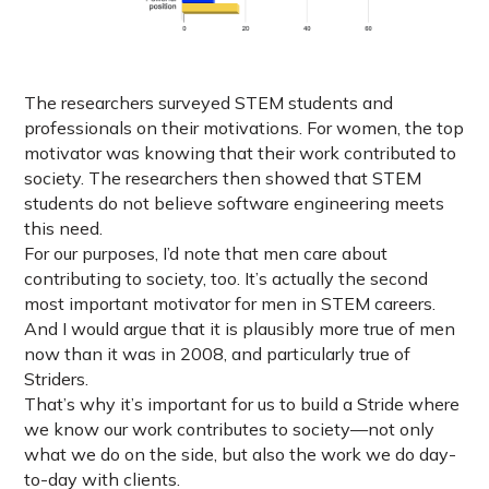
The researchers surveyed STEM students and
professionals on their motivations. For women, the top
motivator was knowing that their work contributed to
society. The researchers then showed that STEM
students do not believe software engineering meets
this need.
For our purposes, I’d note that men care about
contributing to society, too. It’s actually the second
most important motivator for men in STEM careers.
And I would argue that it is plausibly more true of men
now than it was in 2008, and particularly true of
Striders.
That’s why it’s important for us to build a Stride where
we know our work contributes to society—not only
what we do on the side, but also the work we do day-
to-day with clients.