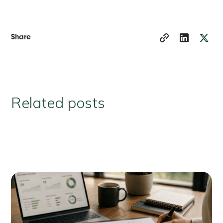
Share
Related posts