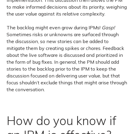
implementation. This discussion then allows the PM
to make informed decisions about its priority, weighing
the user value against its relative complexity.
The backlog might even grow during IPMs!
Gasp!
Sometimes risks or unknowns are surfaced through
the discussion, so new stories can be added to
mitigate them by creating spikes or chores. Feedback
about the live software is discussed and prioritized in
the form of bug fixes. In general, the PM should add
stories to the backlog prior to the IPM to keep the
discussion focused on delivering user value, but that
focus shouldn’t exclude things that might arise through
the conversation.
How do you know if