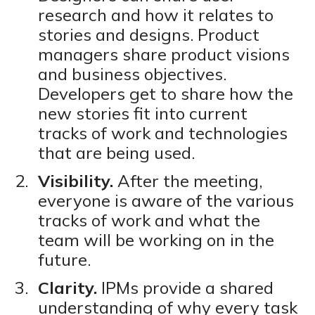
research and how it relates to
stories and designs. Product
managers share product visions
and business objectives.
Developers get to share how the
new stories fit into current
tracks of work and technologies
that are being used.
Visibility.
After the meeting,
everyone is aware of the various
tracks of work and what the
team will be working on in the
future.
Clarity.
IPMs provide a shared
understanding of why every task