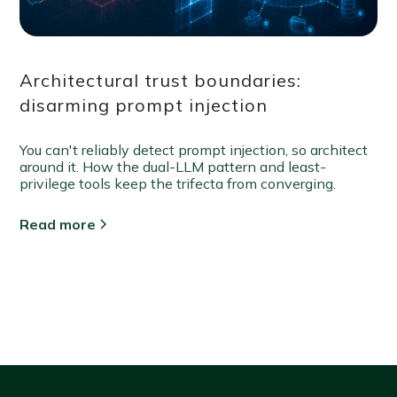
Architectural trust boundaries:
disarming prompt injection
You can't reliably detect prompt injection, so architect
around it. How the dual-LLM pattern and least-
privilege tools keep the trifecta from converging.
Read more
View all