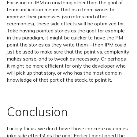
Focusing an IPM on anything other than the goal of
team unification means that as a team works to
improve their processes (via retros and other
ceremonies), these side effects will be optimized for.
Take having pointed stories as the goal, for example:
in this paradigm, it might be quicker to have the PM
point the stories as they write them—then IPM could
just be used to make sure that the point vs. complexity
makes sense, and to tweak as necessary. Or perhaps
it might be more efficient for only the developer who
will pick up that story, or who has the most domain
knowledge of that part of the stack, to point it.
Conclusion
Luckily for us, we don’t have those concrete outcomes
(aka side effects) as the goal. Earlier I mentioned the