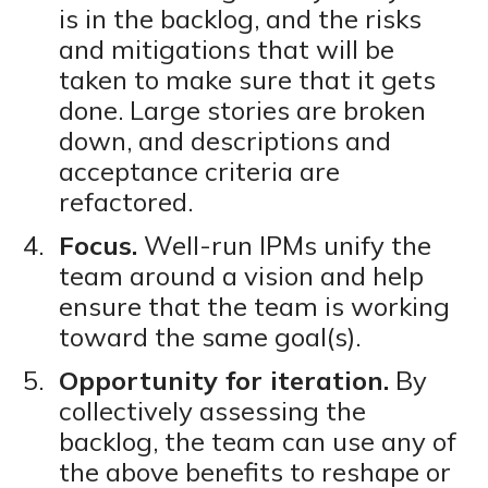
is in the backlog, and the risks
and mitigations that will be
taken to make sure that it gets
done. Large stories are broken
down, and descriptions and
acceptance criteria are
refactored.
Focus.
Well-run IPMs unify the
team around a vision and help
ensure that the team is working
toward the same goal(s).
Opportunity for iteration.
By
collectively assessing the
backlog, the team can use any of
the above benefits to reshape or