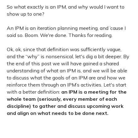
So what exactly is an IPM, and why would I want to
show up to one?
An IPM is an iteration planning meeting, and ’cause I
said so. Boom. We're done. Thanks for reading.
Ok, ok, since that definition was sufficiently vague,
and the “why” is nonsensical, let's dig a bit deeper. By
the end of this post we will have gained a shared
understanding of what an IPM is, and we will be able
to discuss what the goals of an IPM are and how we
reinforce them through an IPM’s activities. Let's start
with a better definition:
an IPM is a meeting for the
whole team (seriously, every member of each
discipline) to gather and discuss upcoming work
and align on what needs to be done next.