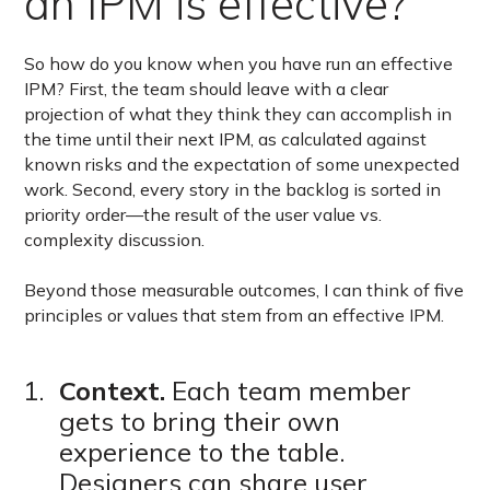
an IPM is effective?
So how do you know when you have run an effective
IPM? First, the team should leave with a clear
projection of what they think they can accomplish in
the time until their next IPM, as calculated against
known risks and the expectation of some unexpected
work. Second, every story in the backlog is sorted in
priority order—the result of the user value vs.
complexity discussion.
Beyond those measurable outcomes, I can think of five
principles or values that stem from an effective IPM.
Context.
Each team member
gets to bring their own
experience to the table.
Designers can share user