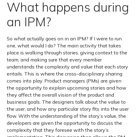
What happens during
an IPM?
So what actually goes on in an IPM? If I were to run
one, what would I do? The main activity that takes
place is walking through stories, giving context to the
team, and making sure that every member
understands the complexity and value that each story
entails. This is where the cross-disciplinary sharing
comes into play. Product managers (PMs) are given
the opportunity to explain upcoming stories and how
they affect the overall vision of the product and
business goals. The designers talk about the value to
the user, and how any particular story fits into the user
flow. With the understanding of the story’s value, the
developers are given the opportunity to discuss the
complexity that they foresee with the story’s