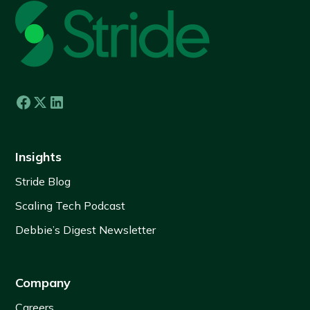
Insights
Stride Blog
Scaling Tech Podcast
Debbie’s Digest Newsletter
Company
Careers