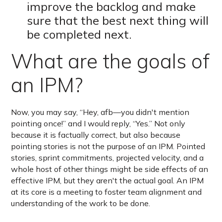
improve the backlog and make
sure that the best next thing will
be completed next.
What are the goals of
an IPM?
Now, you may say, “Hey, afb—you didn't mention
pointing once!” and I would reply, “Yes.” Not only
because it is factually correct, but also because
pointing stories is not the purpose of an IPM. Pointed
stories, sprint commitments, projected velocity, and a
whole host of other things might be side effects of an
effective IPM, but they aren't the actual goal. An IPM
at its core is a meeting to foster team alignment and
understanding of the work to be done.