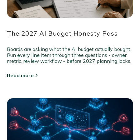
The 2027 AI Budget Honesty Pass
Boards are asking what the AI budget actually bought.
Run every line item through three questions - owner,
metric, review workflow - before 2027 planning locks.
Read more