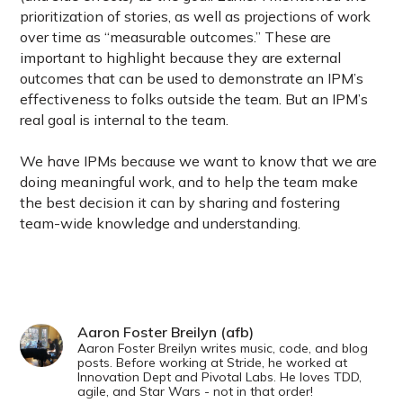
prioritization of stories, as well as projections of work
over time as “measurable outcomes.” These are
important to highlight because they are external
outcomes that can be used to demonstrate an IPM’s
effectiveness to folks outside the team. But an IPM’s
real goal is internal to the team.
We have IPMs because we want to know that we are
doing meaningful work, and to help the team make
the best decision it can by sharing and fostering
team-wide knowledge and understanding.
Aaron Foster Breilyn (afb)
Aaron Foster Breilyn writes music, code, and blog
posts. Before working at Stride, he worked at
Innovation Dept and Pivotal Labs. He loves TDD,
agile, and Star Wars - not in that order!