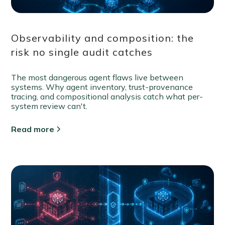
Observability and composition: the
risk no single audit catches
The most dangerous agent flaws live between
systems. Why agent inventory, trust-provenance
tracing, and compositional analysis catch what per-
system review can't.
Read more