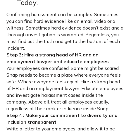
Today.
Confirming harassment can be complex. Sometimes
you can find hard evidence like an email, video or a
witness. Sometimes hard evidence doesn’t exist and a
thorough investigation is warranted. Regardless, you
must find out the truth and get to the bottom of each
incident.
Step 3: Hire a strong head of HR and an
employment lawyer and educate employees
Your employees are confused. Some might be scared.
Snap needs to become a place where everyone feels
safe. Where everyone feels equal. Hire a strong head
of HR and an employment lawyer. Educate employees
and investigate harassment cases inside the
company. Above all, treat all employees equally,
regardless of their rank or influence inside Snap.
Step 4 : Make your commitment to diversity and
inclusion transparent
Write a letter to your employees, and allow it to be