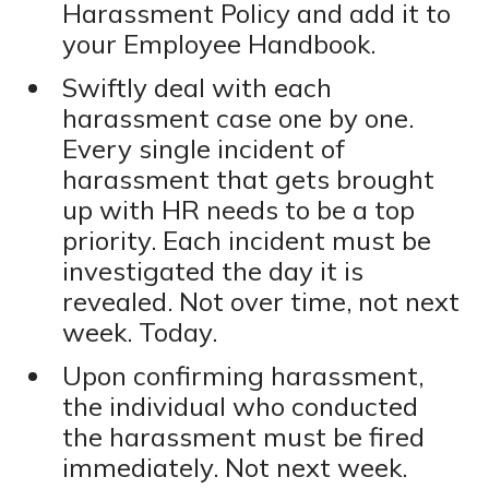
Harassment Policy and add it to
your Employee Handbook.
Swiftly deal with each
harassment case one by one.
Every single incident of
harassment that gets brought
up with HR needs to be a top
priority. Each incident must be
investigated the day it is
revealed. Not over time, not next
week. Today.
Upon confirming harassment,
the individual who conducted
the harassment must be fired
immediately. Not next week.