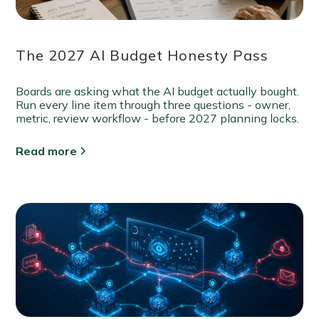
The 2027 AI Budget Honesty Pass
Boards are asking what the AI budget actually bought.
Run every line item through three questions - owner,
metric, review workflow - before 2027 planning locks.
Read more