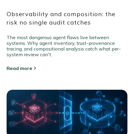
Observability and composition: the
risk no single audit catches
The most dangerous agent flaws live between
systems. Why agent inventory, trust-provenance
tracing, and compositional analysis catch what per-
system review can't.
Read more