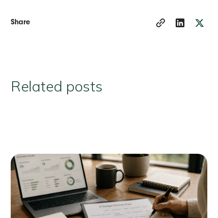
Share
Related posts