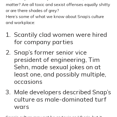
matter? Are all toxic and sexist offenses equally shitty
or are there shades of grey?
Here’s some of what we know about Snap’s culture
and workplace:
Scantily clad women were hired
for company parties
Snap’s former senior vice
president of engineering, Tim
Sehn, made sexual jokes on at
least one, and possibly multiple,
occasions
Male developers described Snap’s
culture as male-dominated turf
wars