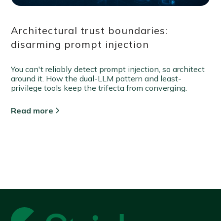
Architectural trust boundaries:
disarming prompt injection
You can't reliably detect prompt injection, so architect
around it. How the dual-LLM pattern and least-
privilege tools keep the trifecta from converging.
Read more
View all