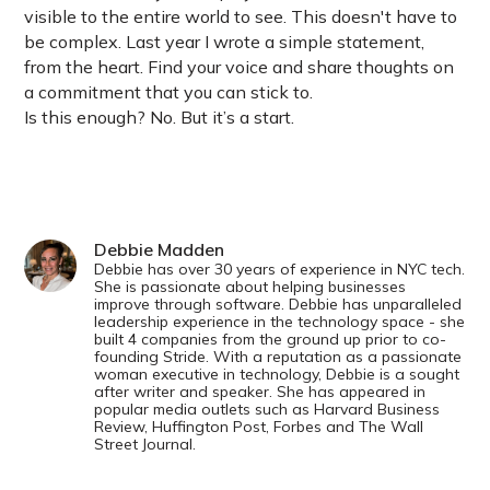
visible to the entire world to see. This doesn't have to
be complex. Last year I wrote a simple statement,
from the heart. Find your voice and share thoughts on
a commitment that you can stick to.
Is this enough? No. But it’s a start.
Debbie Madden
Debbie has over 30 years of experience in NYC tech.
She is passionate about helping businesses
improve through software. Debbie has unparalleled
leadership experience in the technology space - she
built 4 companies from the ground up prior to co-
founding Stride. With a reputation as a passionate
woman executive in technology, Debbie is a sought
after writer and speaker. She has appeared in
popular media outlets such as Harvard Business
Review, Huffington Post, Forbes and The Wall
Street Journal.