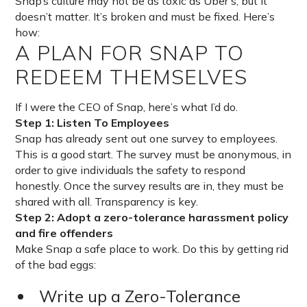
Snap’s culture may not be as toxic as Uber’s, but it
doesn’t matter. It’s broken and must be fixed. Here’s
how:
A PLAN FOR SNAP TO
REDEEM THEMSELVES
If I were the CEO of Snap, here’s what I’d do.
Step 1: Listen To Employees
Snap has already sent out one survey to employees.
This is a good start. The survey must be anonymous, in
order to give individuals the safety to respond
honestly. Once the survey results are in, they must be
shared with all. Transparency is key.
Step 2: Adopt a zero-tolerance harassment policy
and fire offenders
Make Snap a safe place to work. Do this by getting rid
of the bad eggs:
Write up a Zero-Tolerance