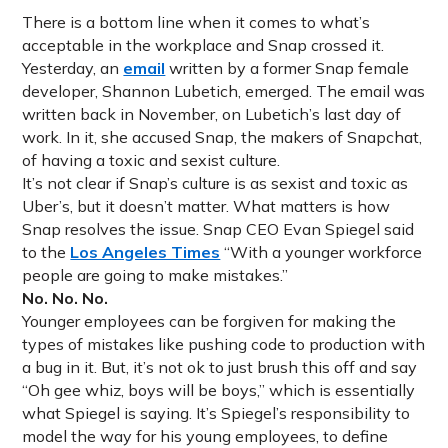
There is a bottom line when it comes to what’s
acceptable in the workplace and Snap crossed it.
Yesterday, an
email
written by a former Snap female
developer, Shannon Lubetich, emerged. The email was
written back in November, on Lubetich’s last day of
work. In it, she accused Snap, the makers of Snapchat,
of having a toxic and sexist culture.
It’s not clear if Snap’s culture is as sexist and toxic as
Uber’s, but it doesn’t matter. What matters is how
Snap resolves the issue. Snap CEO Evan Spiegel said
to the
Los Angeles Times
“With a younger workforce
people are going to make mistakes.”
No. No. No.
Younger employees can be forgiven for making the
types of mistakes like pushing code to production with
a bug in it. But, it’s not ok to just brush this off and say
“Oh gee whiz, boys will be boys,” which is essentially
what Spiegel is saying. It’s Spiegel’s responsibility to
model the way for his young employees, to define