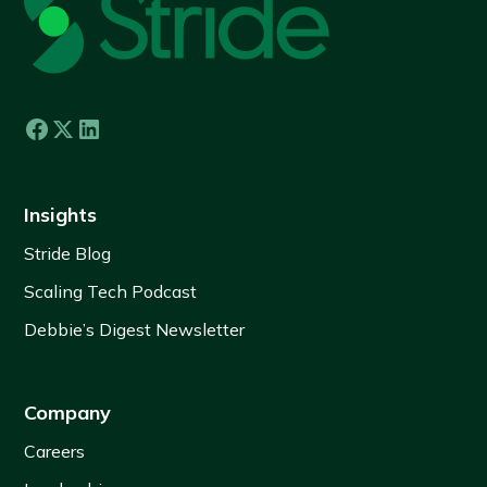
Insights
Stride Blog
Scaling Tech Podcast
Debbie’s Digest Newsletter
Company
Careers