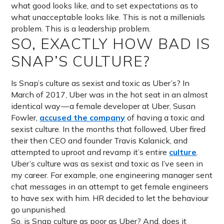
what good looks like, and to set expectations as to
what unacceptable looks like. This is not a millenials
problem. This is a leadership problem.
SO, EXACTLY HOW BAD IS
SNAP’S CULTURE?
Is Snap’s culture as sexist and toxic as Uber’s? In
March of 2017, Uber was in the hot seat in an almost
identical way — a female developer at Uber, Susan
Fowler,
accused the company
of having a toxic and
sexist culture. In the months that followed, Uber fired
their then CEO and founder Travis Kalanick, and
attempted to uproot and revamp it’s entire
culture
.
Uber’s culture was as sexist and toxic as I’ve seen in
my career. For example, one engineering manager sent
chat messages in an attempt to get female engineers
to have sex with him. HR decided to let the behaviour
go unpunished.
So, is Snap culture as poor as Uber? And, does it