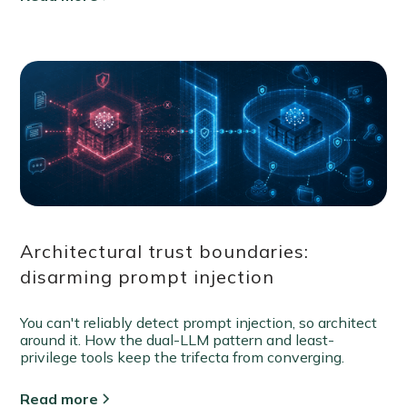
Architectural trust boundaries:
disarming prompt injection
You can't reliably detect prompt injection, so architect
around it. How the dual-LLM pattern and least-
privilege tools keep the trifecta from converging.
Read more