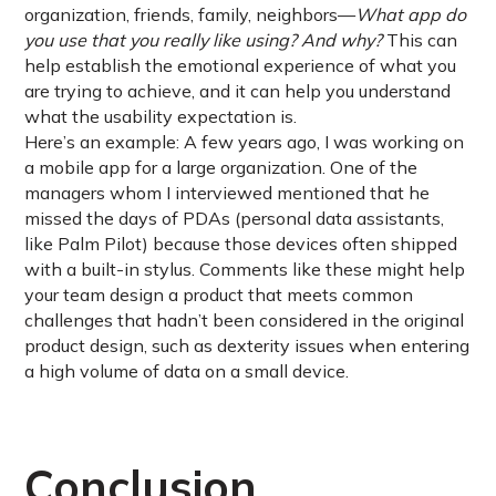
organization, friends, family, neighbors—
What app do
you use that you really like using? And why?
This can
help establish the emotional experience of what you
are trying to achieve, and it can help you understand
what the usability expectation is.
Here’s an example: A few years ago, I was working on
a mobile app for a large organization. One of the
managers whom I interviewed mentioned that he
missed the days of PDAs (personal data assistants,
like Palm Pilot) because those devices often shipped
with a built-in stylus. Comments like these might help
your team design a product that meets common
challenges that hadn’t been considered in the original
product design, such as dexterity issues when entering
a high volume of data on a small device.
Conclusion