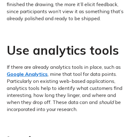
finished the drawing, the more it’ll elicit feedback,
since participants won’t view it as something that’s
already polished and ready to be shipped.
Use analytics tools
If there are already analytics tools in place, such as
Google Analytics
, mine that tool for data points.
Particularly on existing web-based applications,
analytics tools help to identify what customers find
interesting, how long they linger, and where and
when they drop off. These data can and
should
be
incorporated into your research.