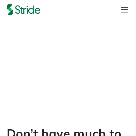
How to Do Great UX
Research on a Budget
Published on
March 15, 2022
Don’t have much to