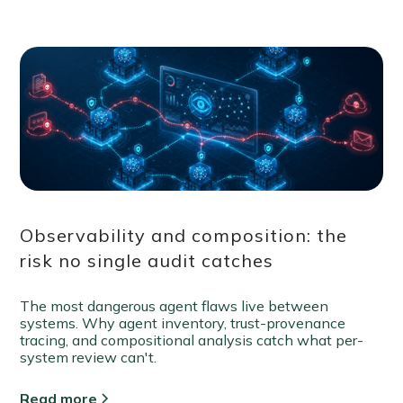
Observability and composition: the
risk no single audit catches
The most dangerous agent flaws live between
systems. Why agent inventory, trust-provenance
tracing, and compositional analysis catch what per-
system review can't.
Read more