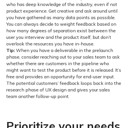
who has deep knowledge of the industry, even if not
product experience. Get creative and ask around until
you have gathered as many data points as possible.
You can always decide to weight feedback based on
how many degrees of separation exist between the
user you interview and the product itself, but don’t
overlook the resources you have in-house.
Tip:
When you have a deliverable in the prelaunch
phase, consider reaching out to your sales team to ask
whether there are customers in the pipeline who
might want to test the product before it is released. It’s
free and provides an opportunity for end-user input.
The potential customers’ feedback loops back into the
research phase of UX design and gives your sales
team another follow-up point.
Prioritize your needs