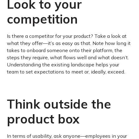
Look to your
competition
Is there a competitor for your product? Take a look at
what they offer—it’s as easy as that. Note how long it
takes to onboard someone onto their platform, the
steps they require, what flows well and what doesn’t.
Understanding the existing landscape helps your
team to set expectations to meet or, ideally, exceed.
Think outside the
product box
In terms of usability, ask anyone—employees in your