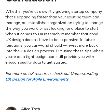
Whether you’re at a swiftly growing startup company
that’s expanding faster than your existing team can
manage, an established organization trying to change
the way you work, or just looking for a place to start
when it comes to UX research, remember that good
UX design doesn’t have to be expensive. In future
iterations, you can—and should!—invest more back
into the UX design process. But using these tips when
you’re on a tight budget can still provide you with
enough quality data to get started.
For more on UX research, check out Understanding
UX Design for Agile Environments.
Alice Toth