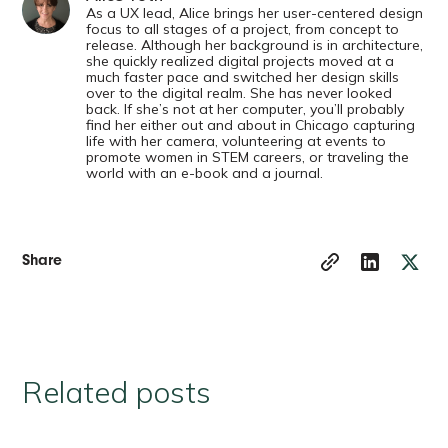
As a UX lead, Alice brings her user-centered design
focus to all stages of a project, from concept to
release. Although her background is in architecture,
she quickly realized digital projects moved at a
much faster pace and switched her design skills
over to the digital realm. She has never looked
back. If she’s not at her computer, you’ll probably
find her either out and about in Chicago capturing
life with her camera, volunteering at events to
promote women in STEM careers, or traveling the
world with an e-book and a journal.
Share
Related posts