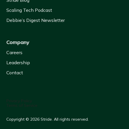
Stride Blog
Scaling Tech Podcast
Debbie’s Digest Newsletter
Company
Careers
Leadership
Contact
Privacy Policy
Terms of Service
Copyright © 2026 Stride. All rights reserved.