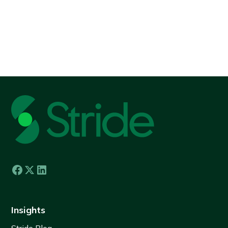
View all
Insights