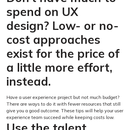
spend on UX
design? Low- or no-
cost approaches
exist for the price of
a little more effort,
instead.
Have a user experience project but not much budget?
There are ways to do it with fewer resources that still
give you a good outcome. These tips will help your user
experience team succeed while keeping costs low.
Use the talent