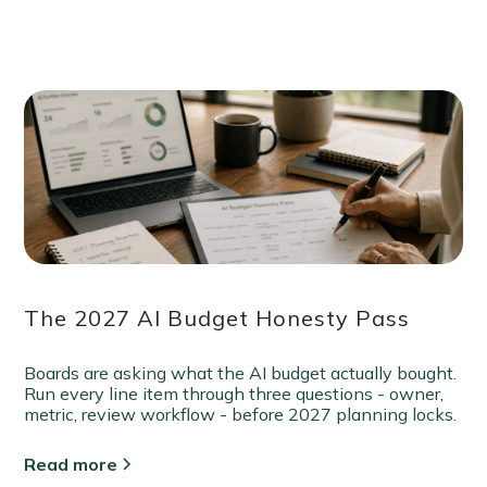
The 2027 AI Budget Honesty Pass
Boards are asking what the AI budget actually bought.
Run every line item through three questions - owner,
metric, review workflow - before 2027 planning locks.
Read more