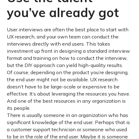
you’ve already got
User interviews are often the best place to start with
UX research, and your own team can conduct the
interviews directly with end users. This takes
investment up front in designing a standard interview
format and training on how to conduct the interview,
but the DIY approach can yield high-quality results.
Of course, depending on the product you’re designing,
the end user might not be available. UX research
doesn’t have to be large-scale or expensive to be
effective. It’s about leveraging the resources you have.
And one of the best resources in any organization is
its people.
There is usually someone in an organization who has
significant knowledge of the end user. Perhaps that is
a customer support technician or someone who used
to be in the role of the end user. Maybe it is someone