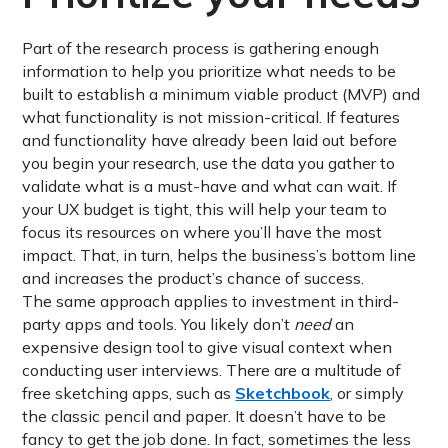
Part of the research process is gathering enough
information to help you prioritize what needs to be
built to establish a minimum viable product (MVP) and
what functionality is not mission-critical. If features
and functionality have already been laid out before
you begin your research, use the data you gather to
validate what is a must-have and what can wait. If
your UX budget is tight, this will help your team to
focus its resources on where you’ll have the most
impact. That, in turn, helps the business’s bottom line
and increases the product’s chance of success.
The same approach applies to investment in third-
party apps and tools. You likely don’t
need
an
expensive design tool to give visual context when
conducting user interviews. There are a multitude of
free sketching apps, such as
Sketchbook
, or simply
the classic pencil and paper. It doesn’t have to be
fancy to get the job done. In fact, sometimes the less