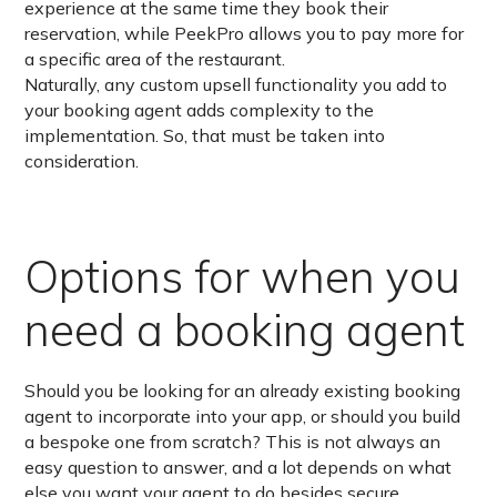
experience at the same time they book their
reservation, while PeekPro allows you to pay more for
a specific area of the restaurant.
Naturally, any custom upsell functionality you add to
your booking agent adds complexity to the
implementation. So, that must be taken into
consideration.
Options for when you
need a booking agent
Should you be looking for an already existing booking
agent to incorporate into your app, or should you build
a bespoke one from scratch? This is not always an
easy question to answer, and a lot depends on what
else you want your agent to do besides secure