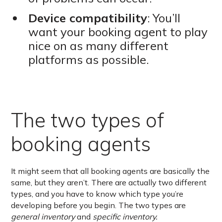
Device compatibility
: You’ll
want your booking agent to play
nice on as many different
platforms as possible.
The two types of
booking agents
It might seem that all booking agents are basically the
same, but they aren’t. There are actually two different
types, and you have to know which type you’re
developing before you begin. The two types are
general inventory
and
specific inventory.