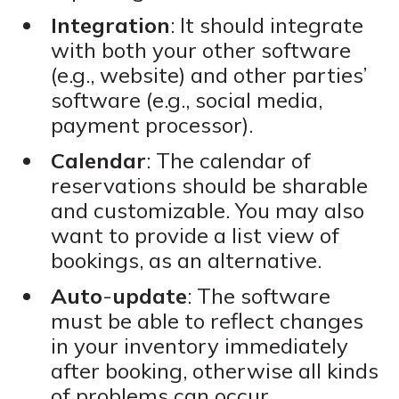
Integration
: It should integrate
with both your other software
(e.g., website) and other parties’
software (e.g., social media,
payment processor).
Calendar
: The calendar of
reservations should be sharable
and customizable. You may also
want to provide a list view of
bookings, as an alternative.
Auto
-
update
: The software
must be able to reflect changes
in your inventory immediately
after booking, otherwise all kinds
of problems can occur.