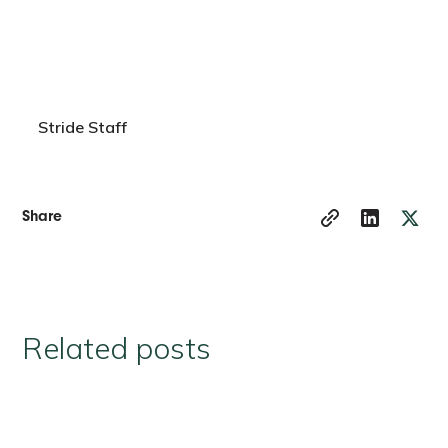
Stride Staff
Share
Related posts