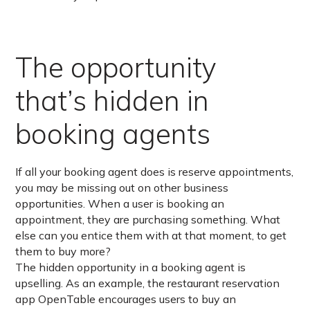
The opportunity
that’s hidden in
booking agents
If all your booking agent does is reserve appointments,
you may be missing out on other business
opportunities. When a user is booking an
appointment, they are purchasing something. What
else can you entice them with at that moment, to get
them to buy more?
The hidden opportunity in a booking agent is
upselling. As an example, the restaurant reservation
app OpenTable encourages users to buy an