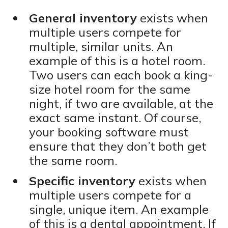
General inventory
exists when
multiple users compete for
multiple, similar units. An
example of this is a hotel room.
Two users can each book a king-
size hotel room for the same
night, if two are available, at the
exact same instant. Of course,
your booking software must
ensure that they don’t both get
the same room.
Specific inventory
exists when
multiple users compete for a
single, unique item. An example
of this is a dental appointment. If