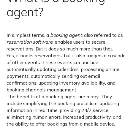
agent?
In simplest terms, a
booking agent
, also referred to as
reservation software
, enables users to secure
reservations. But it does so much more than that.
Yes, it books reservations, but it also triggers a cascade
of other events. These events can include
automatically updating calendars, processing online
payments, automatically sending out email
confirmations, updating inventory availability, and
booking channels management.
The benefits of a booking agent are many. They
include simplifying the booking procedure, updating
information in real time, providing 24/7 service,
eliminating human errors, increased productivity, and
the ability to offer bookings from a mobile device.