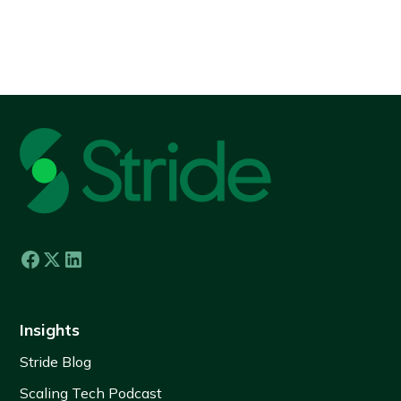
View all
Insights
Stride Blog
Scaling Tech Podcast