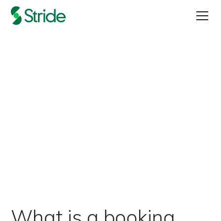
Does Your App Need a
Booking Agent?
Published on
April 21, 2022
What is a booking