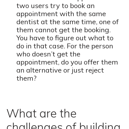
two users try to book an
appointment with the same
dentist at the same time, one of
them cannot get the booking.
You have to figure out what to
do in that case. For the person
who doesn’t get the
appointment, do you offer them
an alternative or just reject
them?
What are the
challenges of building