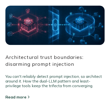
Architectural trust boundaries:
disarming prompt injection
You can't reliably detect prompt injection, so architect
around it. How the dual-LLM pattern and least-
privilege tools keep the trifecta from converging.
Read more