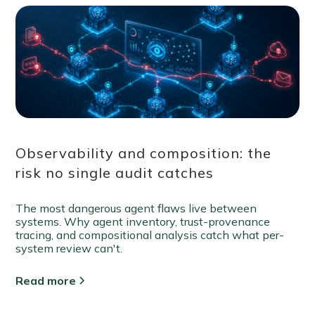
Observability and composition: the
risk no single audit catches
The most dangerous agent flaws live between
systems. Why agent inventory, trust-provenance
tracing, and compositional analysis catch what per-
system review can't.
Read more