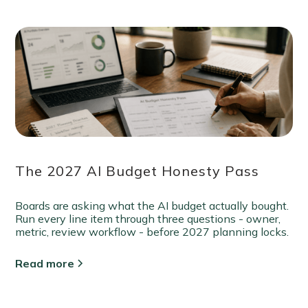
The 2027 AI Budget Honesty Pass
Boards are asking what the AI budget actually bought.
Run every line item through three questions - owner,
metric, review workflow - before 2027 planning locks.
Read more