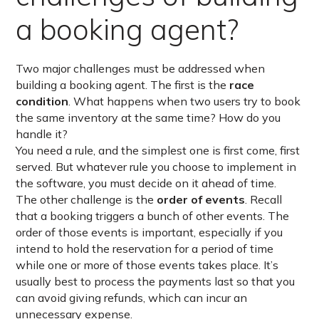
a booking agent?
Two major challenges must be addressed when
building a booking agent. The first is the
race
condition
. What happens when two users try to book
the same inventory at the same time? How do you
handle it?
You need a rule, and the simplest one is first come, first
served. But whatever rule you choose to implement in
the software, you must decide on it ahead of time.
The other challenge is the
order of events
. Recall
that a booking triggers a bunch of other events. The
order of those events is important, especially if you
intend to hold the reservation for a period of time
while one or more of those events takes place. It’s
usually best to process the payments last so that you
can avoid giving refunds, which can incur an
unnecessary expense.