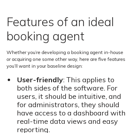
Features of an ideal
booking agent
Whether you’re developing a booking agent in-house
or acquiring one some other way, here are five features
you’ll want in your baseline design:
User-friendly
: This applies to
both sides of the software. For
users, it should be intuitive, and
for administrators, they should
have access to a dashboard with
real-time data views and easy
reporting.