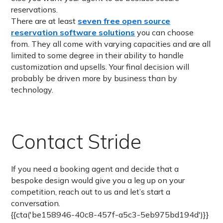
reservations.
There are at least
seven free open source
reservation software solutions
you can choose
from. They all come with varying capacities and are all
limited to some degree in their ability to handle
customization and upsells. Your final decision will
probably be driven more by business than by
technology.
Contact Stride
If you need a booking agent and decide that a
bespoke design would give you a leg up on your
competition, reach out to us and let’s start a
conversation.
{{cta('be158946-40c8-457f-a5c3-5eb975bd194d')}}