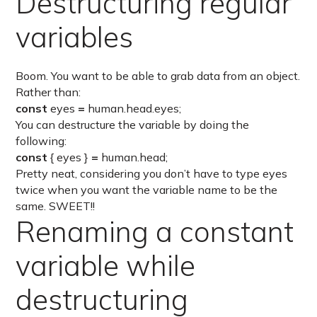
Destructuring regular
variables
Boom. You want to be able to grab data from an object.
Rather than:
const
eyes
=
human.head.eyes;
You can destructure the variable by doing the
following:
const
{ eyes }
=
human.head;
Pretty neat, considering you don’t have to type eyes
twice when you want the variable name to be the
same. SWEET!!
Renaming a constant
variable while
destructuring