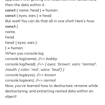
then the data within it:
const
{ name, head }
=
human;
const
{ eyes, ears }
=
head;
But wait! You can do that all in one shot! Here’s how:
const
{
name,
head,
head: { eyes, ears }
}
=
human;
When you console.log:
console.log(name);
//=> bobby
console.log(head);
//=> { eyes: 'brown', ears: 'normal',
mouth: { color: 'red', voice: 'loud'} }
console.log(eyes);
//=> brown
console.log(ears);
//=> normal
Now, you’ve learned how to destructure, rename while
destructuring, and extracting nested data within an
object!