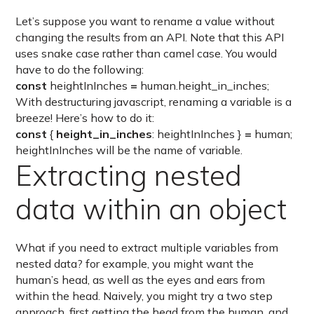
Let’s suppose you want to rename a value without
changing the results from an API. Note that this API
uses snake case rather than camel case. You would
have to do the following:
const
heightInInches
=
human.height_in_inches;
With destructuring javascript, renaming a variable is a
breeze! Here’s how to do it:
const
{
height_in_inches
: heightInInches }
=
human;
heightInInches will be the name of variable.
Extracting nested
data within an object
What if you need to extract multiple variables from
nested data? for example, you might want the
human’s head, as well as the eyes and ears from
within the head. Naively, you might try a two step
approach, first getting the head from the human, and