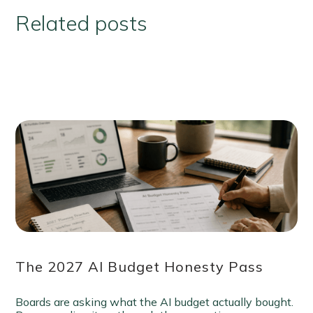
Related posts
The 2027 AI Budget Honesty Pass
Boards are asking what the AI budget actually bought.