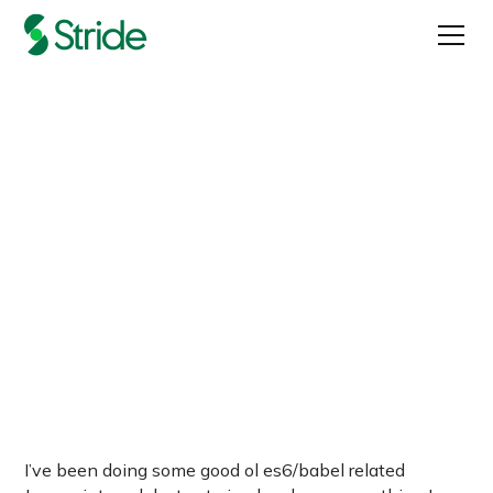
Destructuring Objects In
Javascript
Published on
August 9, 2017
I’ve been doing some good ol es6/babel related