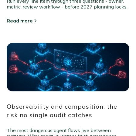
Run every line item through three questions - owner,
metric, review workflow - before 2027 planning locks.
Read more
Observability and composition: the
risk no single audit catches
The most dangerous agent flaws live between
systems. Why agent inventory, trust-provenance