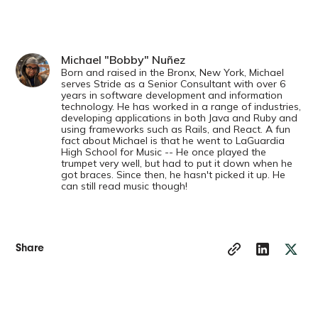
Michael "Bobby" Nuñez
Born and raised in the Bronx, New York, Michael
serves Stride as a Senior Consultant with over 6
years in software development and information
technology. He has worked in a range of industries,
developing applications in both Java and Ruby and
using frameworks such as Rails, and React. A fun
fact about Michael is that he went to LaGuardia
High School for Music -- He once played the
trumpet very well, but had to put it down when he
got braces. Since then, he hasn't picked it up. He
can still read music though!
Share