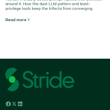
around it. How the dual-LLM pattern and least-
privilege tools keep the trifecta from converging.
Read more
View all