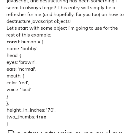
Javascript, and destructuring has been something I
seem to always forget! This entry will simply be a
refresher for me (and hopefully, for you too) on how to
destructure javascript objects!
Let’s start with some object I’m going to use for the
rest of this example:
const
human
=
{
name: 'bobby',
head: {
eyes: 'brown',
ears: 'normal',
mouth: {
color: 'red',
voice: 'loud'
}
},
height_in_inches: '70',
two_thumbs:
true
}