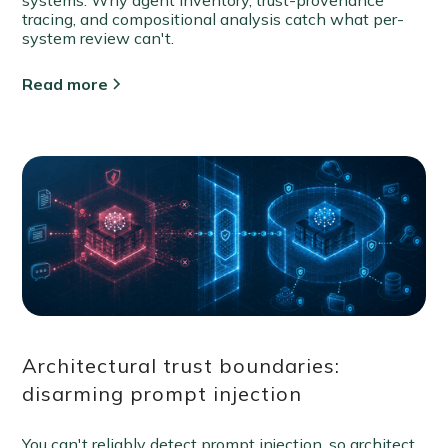
tracing, and compositional analysis catch what per-
system review can't.
Read more
Architectural trust boundaries:
disarming prompt injection
You can't reliably detect prompt injection, so architect