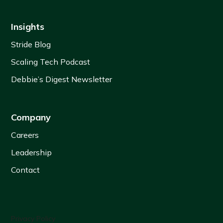
Insights
Stride Blog
Scaling Tech Podcast
Debbie’s Digest Newsletter
Company
Careers
Leadership
Contact
Privacy Policy