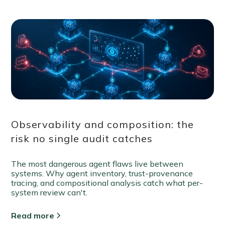
Observability and composition: the
risk no single audit catches
The most dangerous agent flaws live between
systems. Why agent inventory, trust-provenance
tracing, and compositional analysis catch what per-
system review can't.
Read more