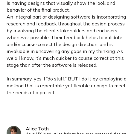
is having designs that visually show the look and
behavior of the final product.
An integral part of designing software is incorporating
research and feedback throughout the design process
by involving the client stakeholders and end users
whenever possible. Their feedback helps to validate
and/or course-correct the design direction, and is
invaluable in uncovering any gaps in my thinking. As
we all know, it’s much quicker to course correct at this
stage than after the software is released.
In summary, yes, I “do stuff.” BUT I do it by employing a
method that is repeatable yet flexible enough to meet
the needs of a project.
Alice Toth
As a UX lead, Alice brings her user-centered design