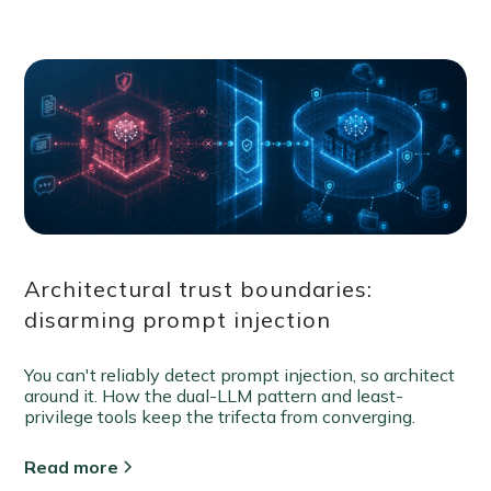
Architectural trust boundaries:
disarming prompt injection
You can't reliably detect prompt injection, so architect
around it. How the dual-LLM pattern and least-
privilege tools keep the trifecta from converging.
Read more