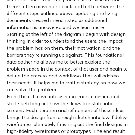
there’s often movement back and forth between the
different steps outlined above, updating the living
documents created in each step as additional
information is uncovered and we learn more..
Starting at the left of the diagram, I begin with design
thinking in order to understand the users, the impact
the problem has on them, their motivation, and the
barriers they’re running up against. This foundational
data gathering allows me to better explore the
problem space in the context of that user and begin to
define the process and workflows that will address
their needs. It helps me to craft a strategy on how we
can solve the problem.
From there, I move into user experience design and
start sketching out how the flows translate into
screens. Each iteration and refinement of those ideas
brings the design from a rough sketch into low-fidelity
wireframes, ultimately finishing out the final designs in
high-fidelity wireframes or prototypes. The end result