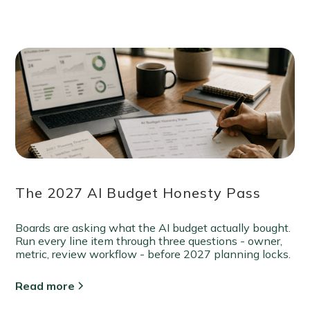
The 2027 AI Budget Honesty Pass
Boards are asking what the AI budget actually bought.
Run every line item through three questions - owner,
metric, review workflow - before 2027 planning locks.
Read more