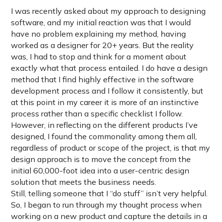
I was recently asked about my approach to designing
software, and my initial reaction was that I would
have no problem explaining my method, having
worked as a designer for 20+ years. But the reality
was, I had to stop and think for a moment about
exactly what that process entailed. I do have a design
method that I find highly effective in the software
development process and I follow it consistently, but
at this point in my career it is more of an instinctive
process rather than a specific checklist I follow.
However, in reflecting on the different products I’ve
designed, I found the commonality among them all,
regardless of product or scope of the project, is that my
design approach is to move the concept from the
initial 60,000-foot idea into a user-centric design
solution that meets the business needs.
Still, telling someone that I “do stuff” isn’t very helpful.
So, I began to run through my thought process when
working on a new product and capture the details in a