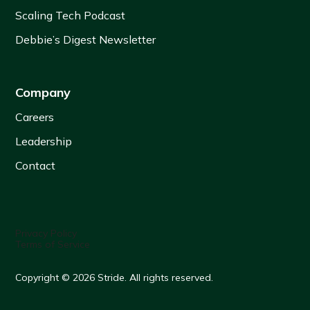
Scaling Tech Podcast
Debbie’s Digest Newsletter
Company
Careers
Leadership
Contact
Privacy Policy
Terms of Service
Copyright © 2026 Stride. All rights reserved.