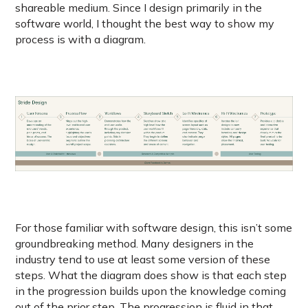
shareable medium. Since I design primarily in the
software world, I thought the best way to show my
process is with a diagram.
For those familiar with software design, this isn’t some
groundbreaking method. Many designers in the
industry tend to use at least some version of these
steps. What the diagram does show is that each step
in the progression builds upon the knowledge coming
out of the prior step. The progression is fluid in that