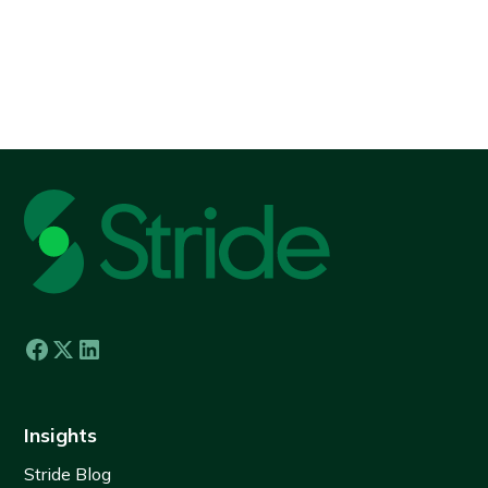
View all
Insights
Stride Blog