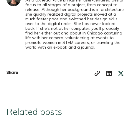
focus to all stages of a project, from concept to
release. Although her background is in architecture,
she quickly realized digital projects moved at a
much faster pace and switched her design skills
over to the digital realm. She has never looked
back. If she’s not at her computer, you’ll probably
find her either out and about in Chicago capturing
life with her camera, volunteering at events to
promote women in STEM careers, or traveling the
world with an e-book and a journal.
Share
Related posts