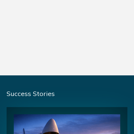
Success Stories