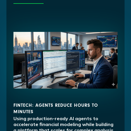
FINTECH: AGENTS REDUCE HOURS TO
MINUTES
Using production-ready AI agents to
accelerate financial modeling while building
a platform that scales for complex analysis.