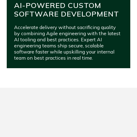
AI-POWERED CUSTOM
SOFTWARE DEVELOPMENT
Accelerate delivery without sacrificing quality
by combining Agile engineering with the latest
AI tooling and best practices. Expert AI
engineering teams ship secure, scalable
software faster while upskilling your internal
team on best practices in real time.
FROM VISION TO VALUE