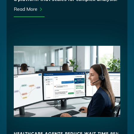
Read More