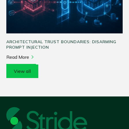
ARCHITECTURAL TRUST BOUNDARIES: DISARMING
PROMPT INJECTION
Read More
View all