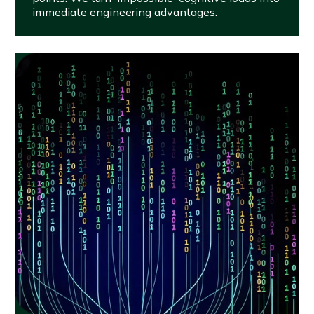
immediate engineering advantages.