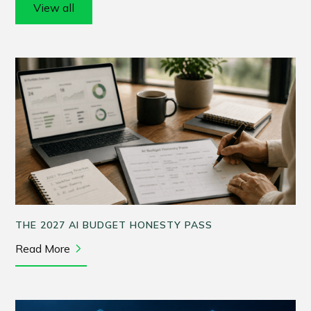
View all
THE 2027 AI BUDGET HONESTY PASS
Read More