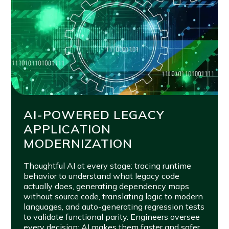
AI-POWERED LEGACY
APPLICATION
MODERNIZATION
Thoughtful AI at every stage: tracing runtime
behavior to understand what legacy code
actually does, generating dependency maps
without source code, translating logic to modern
languages, and auto-generating regression tests
to validate functional parity. Engineers oversee
every decision; AI makes them faster and safer.