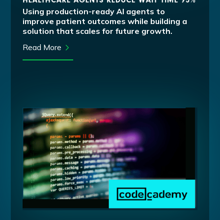
HEALTHCARE AGENTS REDUCE WAIT TIME 95%
Using production-ready AI agents to
improve patient outcomes while building a
solution that scales for future growth.
Read More