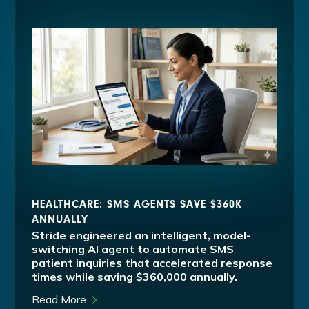
HEALTHCARE: SMS AGENTS SAVE $360K
ANNUALLY
Stride engineered an intelligent, model-
switching AI agent to automate SMS
patient inquiries that accelerated response
times while saving $360,000 annually.
Read More