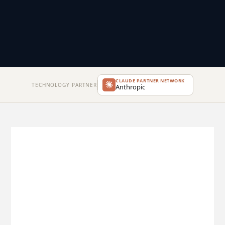
CLAUDE PARTNER NETWORK
TECHNOLOGY PARTNER
Anthropic