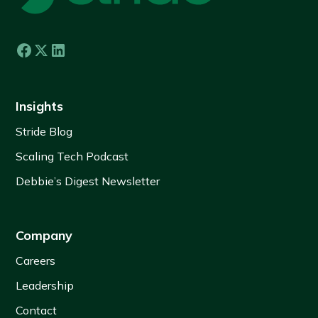
Insights
Stride Blog
Scaling Tech Podcast
Debbie’s Digest Newsletter
Company
Careers
Leadership
Contact