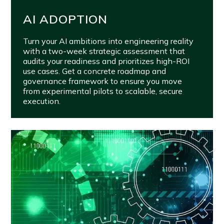
AI ADOPTION
Turn your AI ambitions into engineering reality
with a two-week strategic assessment that
audits your readiness and prioritizes high-ROI
use cases. Get a concrete roadmap and
governance framework to ensure you move
from experimental pilots to scalable, secure
execution.