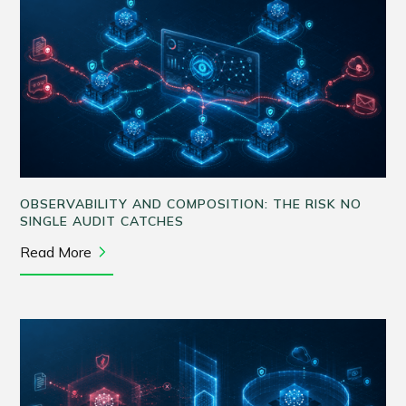
OBSERVABILITY AND COMPOSITION: THE RISK NO
SINGLE AUDIT CATCHES
Read More