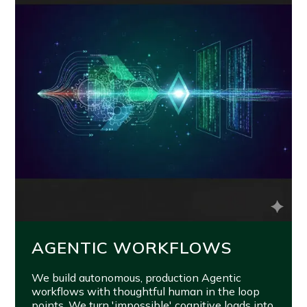
AGENTIC WORKFLOWS
We build autonomous, production Agentic
workflows with thoughtful human in the loop
points. We turn 'impossible' cognitive loads into