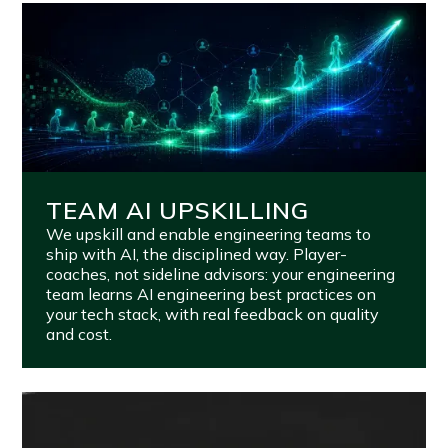
TEAM AI UPSKILLING
We upskill and enable engineering teams to
ship with AI, the disciplined way. Player-
coaches, not sideline advisors: your engineering
team learns AI engineering best practices on
your tech stack, with real feedback on quality
and cost.