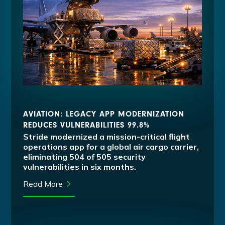
AVIATION: LEGACY APP MODERNIZATION
REDUCES VULNERABILITIES 99.8%
Stride modernized a mission-critical flight
operations app for a global air cargo carrier,
eliminating 504 of 505 security
vulnerabilities in six months.
Read More