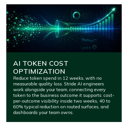
AI TOKEN COST
OPTIMIZATION
Reduce token spend in 12 weeks, with no
measurable quality loss. Stride AI engineers
work alongside your team, connecting every
token to the business outcome it supports: cost-
per-outcome visibility inside two weeks, 40 to
60% typical reduction on routed surfaces, and
dashboards your team owns.