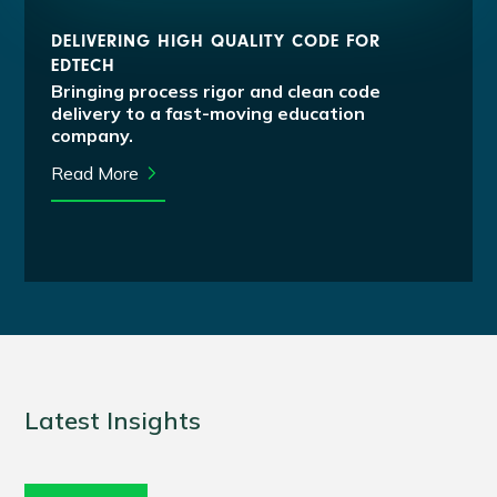
DELIVERING HIGH QUALITY CODE FOR
EDTECH
Bringing process rigor and clean code
delivery to a fast-moving education
company.
Read More
Latest Insights