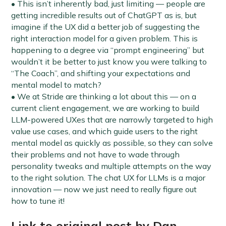
• This isn’t inherently bad, just limiting — people are
getting incredible results out of ChatGPT as is, but
imagine if the UX did a better job of suggesting the
right interaction model for a given problem. This is
happening to a degree via “prompt engineering” but
wouldn’t it be better to just know you were talking to
“The Coach”, and shifting your expectations and
mental model to match?
• We at Stride are thinking a lot about this — on a
current client engagement, we are working to build
LLM-powered UXes that are narrowly targeted to high
value use cases, and which guide users to the right
mental model as quickly as possible, so they can solve
their problems and not have to wade through
personality tweaks and multiple attempts on the way
to the right solution. The chat UX for LLMs is a major
innovation — now we just need to really figure out
how to tune it!
Link to original post by Dan