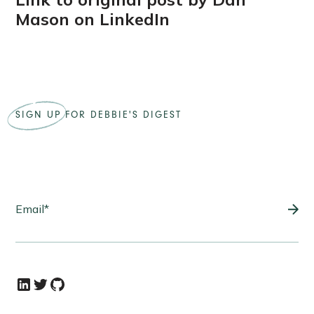
Mason on LinkedIn
SIGN UP
FOR DEBBIE'S DIGEST