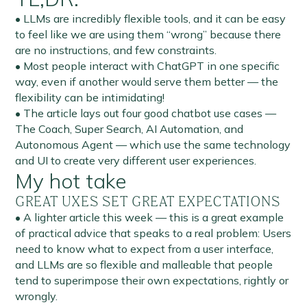
• LLMs are incredibly flexible tools, and it can be easy
to feel like we are using them “wrong” because there
are no instructions, and few constraints.
• Most people interact with ChatGPT in one specific
way, even if another would serve them better — the
flexibility can be intimidating!
• The article lays out four good chatbot use cases —
The Coach, Super Search, AI Automation, and
Autonomous Agent — which use the same technology
and UI to create very different user experiences.
My hot take
GREAT UXES SET GREAT EXPECTATIONS
• A lighter article this week — this is a great example
of practical advice that speaks to a real problem: Users
need to know what to expect from a user interface,
and LLMs are so flexible and malleable that people
tend to superimpose their own expectations, rightly or
wrongly.