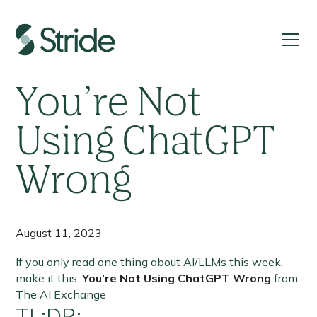
If you read only one thing about AI/LLMs this week,
make it this:
You’re Not
Using ChatGPT
Wrong
August 11, 2023
If you only read one thing about AI/LLMs this week,
make it this:
You’re Not Using ChatGPT Wrong
from
The AI Exchange
TL;DR: