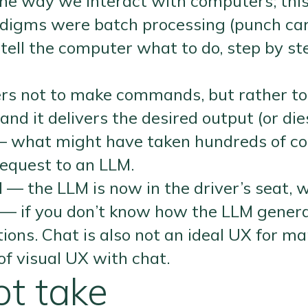
e way we interact with computers; this i
digms were batch processing (punch car
ell the computer what to do, step by st
ers not to make commands, but rather to
d it delivers the desired output (or dies 
s — what might have taken hundreds of
equest to an LLM.
ol — the LLM is now in the driver’s seat, 
 — if you don’t know how the LLM genera
nations. Chat is also not an ideal UX for
of visual UX with chat.
t take