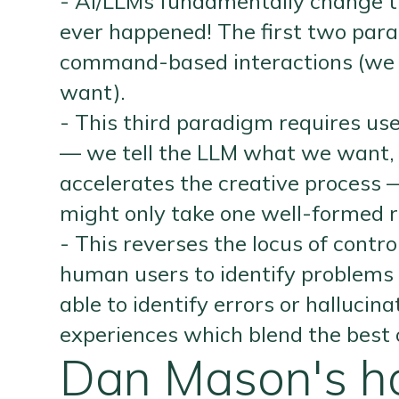
- AI/LLMs fundamentally change th
ever happened! The first two para
command-based interactions (we t
want).
- This third paradigm requires us
— we tell the LLM what we want, an
accelerates the creative proces
might only take one well-formed r
- This reverses the locus of contr
human users to identify problems
able to identify errors or halluci
experiences which blend the best 
Dan Mason's ho