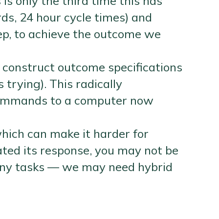
s only the third time this has
ds, 24 hour cycle times) and
ep, to achieve the outcome we
 construct outcome specifications
trying). This radically
 commands to a computer now
which can make it harder for
ted its response, you may not be
 many tasks — we may need hybrid