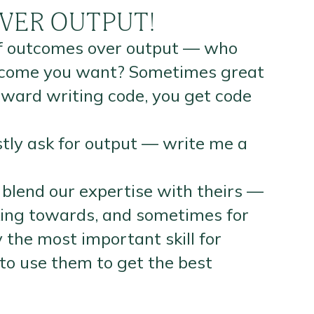
VER OUTPUT!
 of outcomes over output — who
outcome you want? Sometimes great
reward writing code, you get code
tly ask for output — write me a
 blend our expertise with theirs —
king towards, and sometimes for
 the most important skill for
to use them to get the best