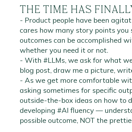
THE TIME HAS FINAL
- Product people have been agita
cares how many story points you 
outcomes can be accomplished with
whether you need it or not.
- With #LLMs, we ask for what we
blog post, draw me a picture, wri
- As we get more comfortable with
asking sometimes for specific ou
outside-the-box ideas on how to de
developing #AI fluency — understa
possible outcome, NOT the prettie