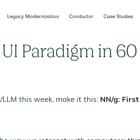
Legacy Modernization
Conductor
Case Studies
 AI/LLMs this week, make it this:
 UI Paradigm in 60
I/LLM this week, make it this:
NN/g: Firs