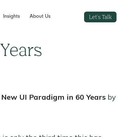
Let's Talk
Insights
About Us
 Years
t New UI Paradigm in 60 Years
by