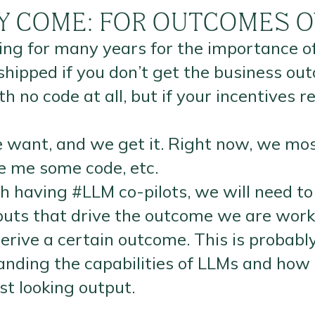
LY COME: FOR OUTCOMES O
ting for many years for the importance
shipped if you don’t get the business 
 no code at all, but if your incentives 
 want, and we get it. Right now, we mos
te me some code, etc.
 having #LLM co-pilots, we will need to
tputs that drive the outcome we are wor
rive a certain outcome. This is probably
nding the capabilities of LLMs and how 
st looking output.