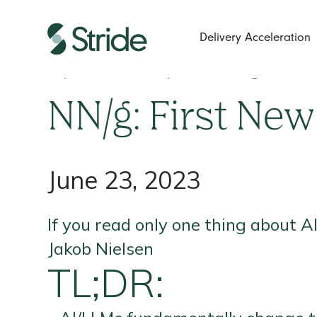
Delivery Acceleration
If you read only one thing about
NN/g: First New
June 23, 2023
If you read only one thing about A
Jakob Nielsen
TL;DR: