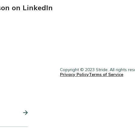
son on LinkedIn
Copyright © 2023 Stride. All rights res
Privacy Policy
Terms of Service