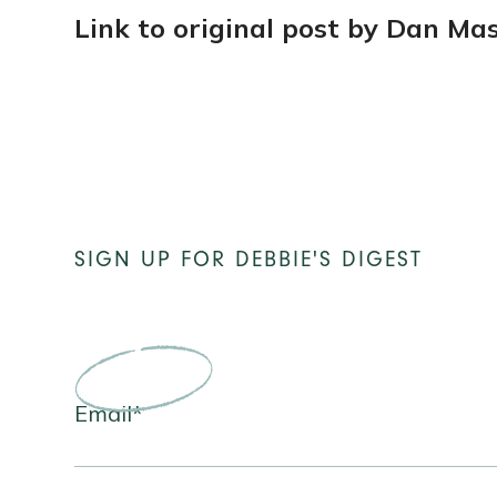
Link to original post by Dan Ma
SIGN UP
FOR DEBBIE'S DIGEST