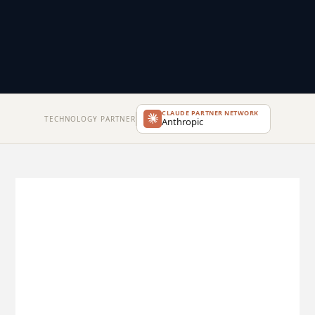
CLAUDE PARTNER NETWORK
TECHNOLOGY PARTNER
Anthropic