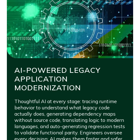
AI-POWERED LEGACY
APPLICATION
MODERNIZATION
Thoughtful AI at every stage: tracing runtime
behavior to understand what legacy code
actually does, generating dependency maps
without source code, translating logic to modern
languages, and auto-generating regression tests
to validate functional parity. Engineers oversee
every decision; AI makes them faster and safer.