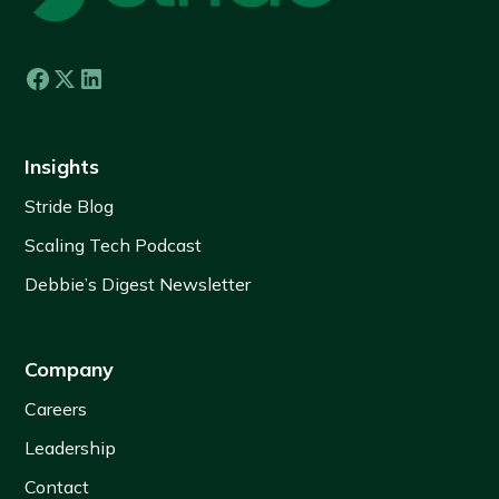
Insights
Stride Blog
Scaling Tech Podcast
Debbie’s Digest Newsletter
Company
Careers
Leadership
Contact