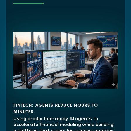
FINTECH: AGENTS REDUCE HOURS TO
MINUTES
Using production-ready AI agents to
accelerate financial modeling while building
a platform that scales for complex analysis.