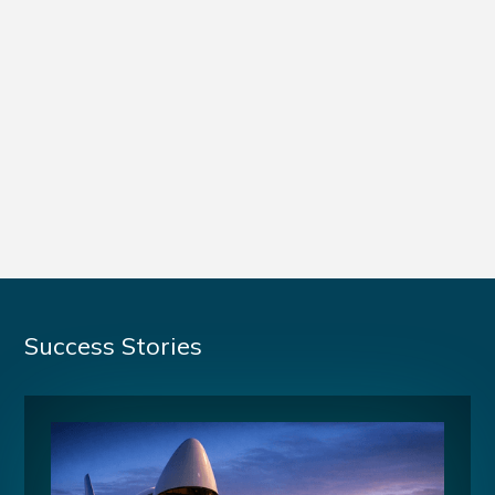
Success Stories