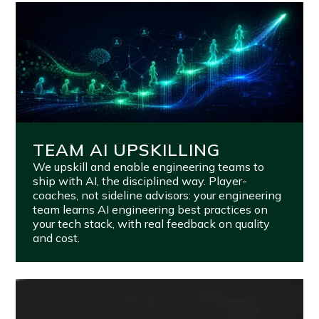
TEAM AI UPSKILLING
We upskill and enable engineering teams to
ship with AI, the disciplined way. Player-
coaches, not sideline advisors: your engineering
team learns AI engineering best practices on
your tech stack, with real feedback on quality
and cost.