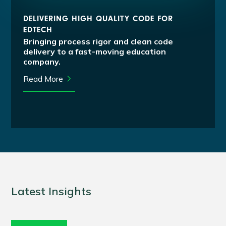
DELIVERING HIGH QUALITY CODE FOR
EDTECH
Bringing process rigor and clean code
delivery to a fast-moving education
company.
Read More
Latest Insights