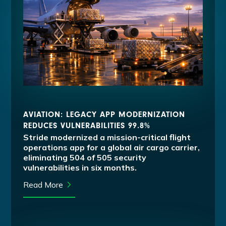
AVIATION: LEGACY APP MODERNIZATION
REDUCES VULNERABILITIES 99.8%
Stride modernized a mission-critical flight
operations app for a global air cargo carrier,
eliminating 504 of 505 security
vulnerabilities in six months.
Read More