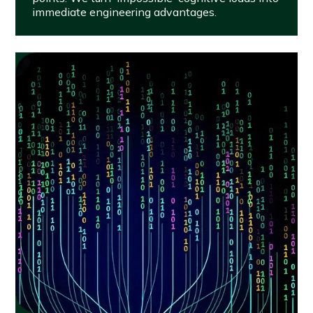
immediate engineering advantages.