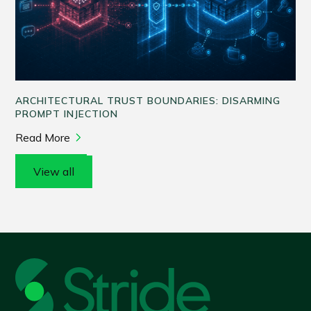
ARCHITECTURAL TRUST BOUNDARIES: DISARMING
PROMPT INJECTION
Read More
View all