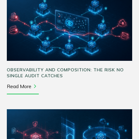
OBSERVABILITY AND COMPOSITION: THE RISK NO
SINGLE AUDIT CATCHES
Read More