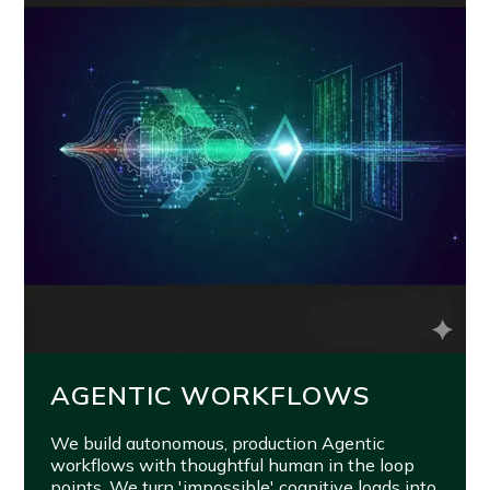
AGENTIC WORKFLOWS
We build autonomous, production Agentic
workflows with thoughtful human in the loop
points. We turn 'impossible' cognitive loads into