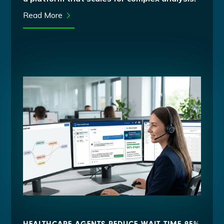
Read More