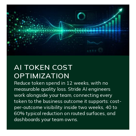
AI TOKEN COST
OPTIMIZATION
Reduce token spend in 12 weeks, with no
measurable quality loss. Stride AI engineers
work alongside your team, connecting every
token to the business outcome it supports: cost-
per-outcome visibility inside two weeks, 40 to
60% typical reduction on routed surfaces, and
dashboards your team owns.