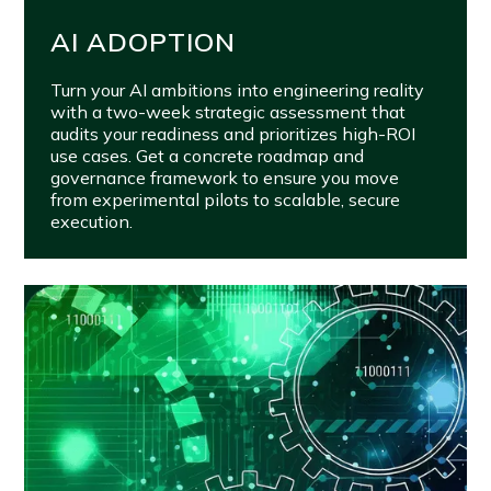
AI ADOPTION
Turn your AI ambitions into engineering reality
with a two-week strategic assessment that
audits your readiness and prioritizes high-ROI
use cases. Get a concrete roadmap and
governance framework to ensure you move
from experimental pilots to scalable, secure
execution.