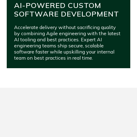
AI-POWERED CUSTOM
SOFTWARE DEVELOPMENT
Accelerate delivery without sacrificing quality
by combining Agile engineering with the latest
AI tooling and best practices. Expert AI
engineering teams ship secure, scalable
software faster while upskilling your internal
team on best practices in real time.
FROM VISION TO VALUE