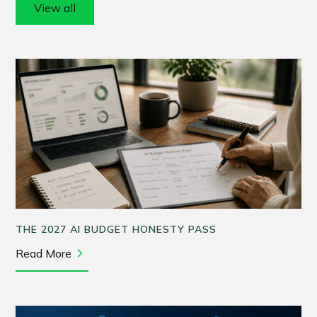
View all
THE 2027 AI BUDGET HONESTY PASS
Read More