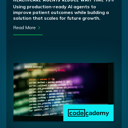
HEALTHCARE AGENTS REDUCE WAIT TIME 95%
Using production-ready AI agents to
improve patient outcomes while building a
solution that scales for future growth.
Read More