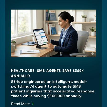
HEALTHCARE: SMS AGENTS SAVE $360K
ANNUALLY
Stride engineered an intelligent, model-
switching AI agent to automate SMS
patient inquiries that accelerated response
times while saving $360,000 annually.
Read More